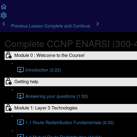
Previous Lesson
Complete and Continue
Complete CCNP ENARSI (300-4
Module 0 : Welcome to the Course!
Introduction (2:22)
Getting help
Answering your questions (1:53)
Module 1: Layer 3 Technologies
1.1 Route Redistribution Fundamentals (6:33)
1.2 Mutual Route Redistribution (16:24)