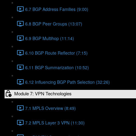
6.7 BGP Address Families (9:00)
6.8 BGP Peer Groups (13:07)
6.9 BGP Multihop (11:14)
6.10 BGP Route Reflector (7:15)
6.11 BGP Summarization (10:52)
6.12 Influencing BGP Path Selection (32:26)
Module 7: VPN Technologies
7.1 MPLS Overview (8:49)
7.2 MPLS Layer 3 VPN (11:30)