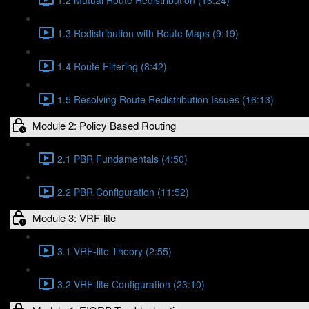
1.3 Redistribution with Route Maps (9:19)
1.4 Route Filtering (8:42)
1.5 Resolving Route Redistribution Issues (16:13)
Module 2: Policy Based Routing
2.1 PBR Fundamentals (4:50)
2.2 PBR Configuration (11:52)
Module 3: VRF-lite
3.1 VRF-lite Theory (2:55)
3.2 VRF-lite Configuration (23:10)