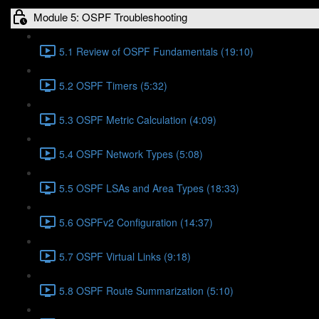
Module 5: OSPF Troubleshooting
5.1 Review of OSPF Fundamentals (19:10)
5.2 OSPF Timers (5:32)
5.3 OSPF Metric Calculation (4:09)
5.4 OSPF Network Types (5:08)
5.5 OSPF LSAs and Area Types (18:33)
5.6 OSPFv2 Configuration (14:37)
5.7 OSPF Virtual Links (9:18)
5.8 OSPF Route Summarization (5:10)