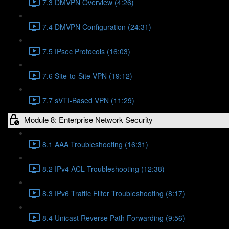
7.3 DMVPN Overview (4:26)
7.4 DMVPN Configuration (24:31)
7.5 IPsec Protocols (16:03)
7.6 Site-to-Site VPN (19:12)
7.7 sVTI-Based VPN (11:29)
Module 8: Enterprise Network Security
8.1 AAA Troubleshooting (16:31)
8.2 IPv4 ACL Troubleshooting (12:38)
8.3 IPv6 Traffic Filter Troubleshooting (8:17)
8.4 Unicast Reverse Path Forwarding (9:56)