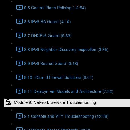
8.5 Control Plane Policing (13:54)
8.6 IPv6 RA Guard (4:10)
8.7 DHCPv6 Guard (5:33)
8.8 IPv6 Neighbor Discovery Inspection (3:35)
8.9 IPv6 Source Guard (3:48)
8.10 IPS and Firewall Solutions (6:01)
8.11 Deployment Models and Architecture (7:32)
Module 9: Network Service Troubleshooting
9.1 Console and VTY Troubleshooting (12:58)
9.2 Remote Access Protocols (6:20)