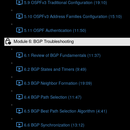
5.9 OSPFv3 Traditional Configuration (19:10)
5.10 OSPFv3 Address Families Configuration (15:10)
5.11 OSPF Authentication (11:50)
Module 6: BGP Troubleshooting
6.1 Review of BGP Fundamentals (11:37)
6.2 BGP States and Timers (9:49)
6.3 BGP Neighbor Formation (19:09)
6.4 BGP Path Selection (11:47)
6.5 BGP Best Path Selection Algorithm (4:41)
6.6 BGP Synchronization (13:12)