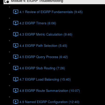
Module 4: EIGRP Troubleshooting
4.1 Review of EIGRP Fundamentals (9:45)
4.2 EIGRP Timers (6:06)
4.3 EIGRP Metric Calculation (9:46)
4.4 EIGRP Path Selection (5:45)
4.5 EIGRP Query Process (6:42)
4.6 EIGRP Stub Routing (7:26)
4.7 EIGRP Load Balancing (15:40)
4.8 EIGRP Route Summarization (10:07)
4.9 Named EIGRP Configuration (12:40)