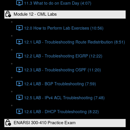
11.3 What to do on Exam Day (4:07)
Module 12 - CML Labs
12.0 How to Perform Lab Exercises (10:56)
12.1 LAB - Troubleshooting Route Redistribution (8:51)
12.2 LAB - Troubleshooting EIGRP (12:22)
12.3 LAB - Troubleshooting OSPF (11:20)
12.4 LAB - BGP Troubleshooting (7:59)
12.5 LAB - IPv4 ACL Troubleshooting (7:48)
12.6 LAB - DHCP Troubleshooting (8:22)
ENARSI 300-410 Practice Exam