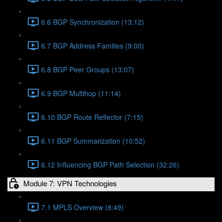
6.6 BGP Synchronization (13:12)
6.7 BGP Address Families (9:00)
6.8 BGP Peer Groups (13:07)
6.9 BGP Multihop (11:14)
6.10 BGP Route Reflector (7:15)
6.11 BGP Summarization (10:52)
6.12 Influencing BGP Path Selection (32:26)
Module 7: VPN Technologies
7.1 MPLS Overview (8:49)