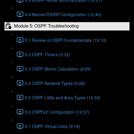
4.9 Named EIGRP Configuration (12:40)
Module 5: OSPF Troubleshooting
5.1 Review of OSPF Fundamentals (19:10)
5.2 OSPF Timers (5:32)
5.3 OSPF Metric Calculation (4:09)
5.4 OSPF Network Types (5:08)
5.5 OSPF LSAs and Area Types (18:33)
5.6 OSPFv2 Configuration (14:37)
5.7 OSPF Virtual Links (9:18)