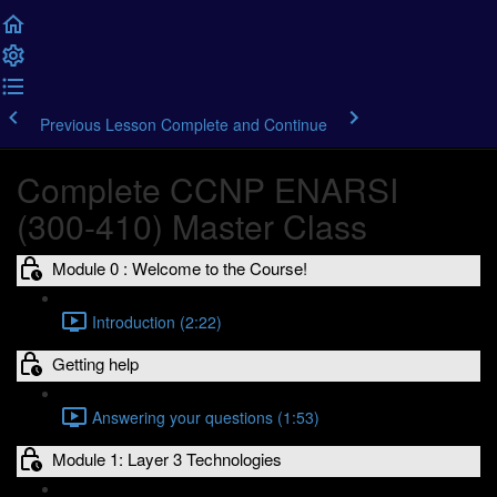
Previous Lesson
Complete and Continue
Complete CCNP ENARSI
(300-410) Master Class
Module 0 : Welcome to the Course!
Introduction (2:22)
Getting help
Answering your questions (1:53)
Module 1: Layer 3 Technologies