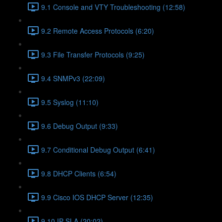
9.1 Console and VTY Troubleshooting (12:58)
9.2 Remote Access Protocols (6:20)
9.3 File Transfer Protocols (9:25)
9.4 SNMPv3 (22:09)
9.5 Syslog (11:10)
9.6 Debug Output (9:33)
9.7 Conditional Debug Output (6:41)
9.8 DHCP Clients (6:54)
9.9 Cisco IOS DHCP Server (12:35)
9.10 IP SLA (20:02)