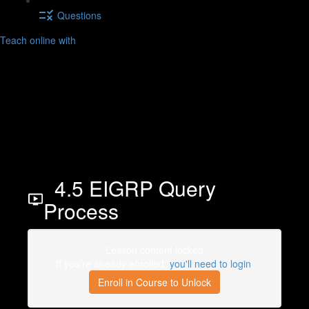
Questions
Teach online with
4.5 EIGRP Query
Process
Lesson content locked
If you're already enrolled,
you'll need to login
.
Enroll in Course to Unlock