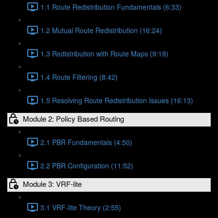
1.1 Route Redistribution Fundamentals (6:33)
1.2 Mutual Route Redistribution (16:24)
1.3 Redistribution with Route Maps (9:19)
1.4 Route Filtering (8:42)
1.5 Resolving Route Redistribution Issues (16:13)
Module 2: Policy Based Routing
2.1 PBR Fundamentals (4:50)
2.2 PBR Configuration (11:52)
Module 3: VRF-lite
3.1 VRF-lite Theory (2:55)