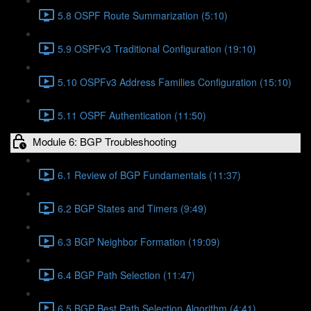
5.8 OSPF Route Summarization (5:10)
5.9 OSPFv3 Traditional Configuration (19:10)
5.10 OSPFv3 Address Families Configuration (15:10)
5.11 OSPF Authentication (11:50)
Module 6: BGP Troubleshooting
6.1 Review of BGP Fundamentals (11:37)
6.2 BGP States and Timers (9:49)
6.3 BGP Neighbor Formation (19:09)
6.4 BGP Path Selection (11:47)
6.5 BGP Best Path Selection Algorithm (4:41)