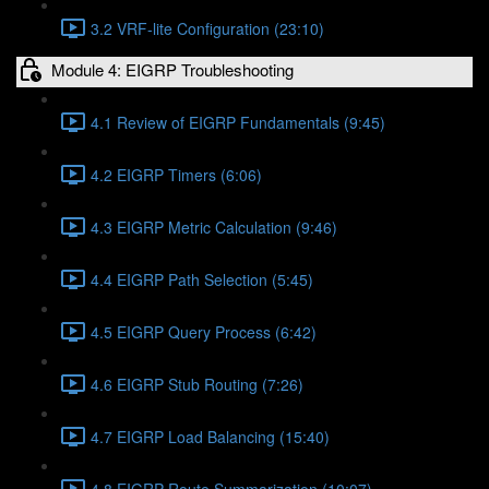
3.2 VRF-lite Configuration (23:10)
Module 4: EIGRP Troubleshooting
4.1 Review of EIGRP Fundamentals (9:45)
4.2 EIGRP Timers (6:06)
4.3 EIGRP Metric Calculation (9:46)
4.4 EIGRP Path Selection (5:45)
4.5 EIGRP Query Process (6:42)
4.6 EIGRP Stub Routing (7:26)
4.7 EIGRP Load Balancing (15:40)
4.8 EIGRP Route Summarization (10:07)