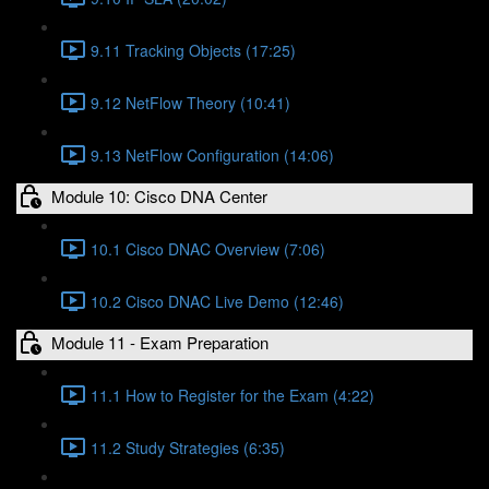
9.11 Tracking Objects (17:25)
9.12 NetFlow Theory (10:41)
9.13 NetFlow Configuration (14:06)
Module 10: Cisco DNA Center
10.1 Cisco DNAC Overview (7:06)
10.2 Cisco DNAC Live Demo (12:46)
Module 11 - Exam Preparation
11.1 How to Register for the Exam (4:22)
11.2 Study Strategies (6:35)