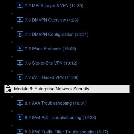
7.2 MPLS Layer 3 VPN (11:30)
7.3 DMVPN Overview (4:26)
7.4 DMVPN Configuration (24:31)
7.5 IPsec Protocols (16:03)
7.6 Site-to-Site VPN (19:12)
7.7 sVTI-Based VPN (11:29)
Module 8: Enterprise Network Security
8.1 AAA Troubleshooting (16:31)
8.2 IPv4 ACL Troubleshooting (12:38)
8.3 IPv6 Traffic Filter Troubleshooting (8:17)