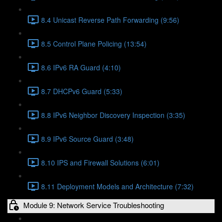
8.4 Unicast Reverse Path Forwarding (9:56)
8.5 Control Plane Policing (13:54)
8.6 IPv6 RA Guard (4:10)
8.7 DHCPv6 Guard (5:33)
8.8 IPv6 Neighbor Discovery Inspection (3:35)
8.9 IPv6 Source Guard (3:48)
8.10 IPS and Firewall Solutions (6:01)
8.11 Deployment Models and Architecture (7:32)
Module 9: Network Service Troubleshooting