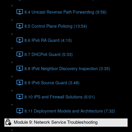
8.4 Unicast Reverse Path Forwarding (9:56)
8.5 Control Plane Policing (13:54)
8.6 IPv6 RA Guard (4:10)
8.7 DHCPv6 Guard (5:33)
8.8 IPv6 Neighbor Discovery Inspection (3:35)
8.9 IPv6 Source Guard (3:48)
8.10 IPS and Firewall Solutions (6:01)
8.11 Deployment Models and Architecture (7:32)
Module 9: Network Service Troubleshooting