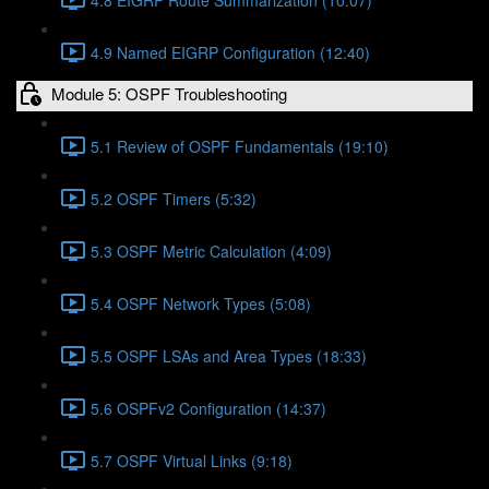
4.9 Named EIGRP Configuration (12:40)
Module 5: OSPF Troubleshooting
5.1 Review of OSPF Fundamentals (19:10)
5.2 OSPF Timers (5:32)
5.3 OSPF Metric Calculation (4:09)
5.4 OSPF Network Types (5:08)
5.5 OSPF LSAs and Area Types (18:33)
5.6 OSPFv2 Configuration (14:37)
5.7 OSPF Virtual Links (9:18)