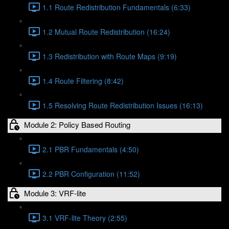
1.1 Route Redistribution Fundamentals (6:33)
1.2 Mutual Route Redistribution (16:24)
1.3 Redistribution with Route Maps (9:19)
1.4 Route Filtering (8:42)
1.5 Resolving Route Redistribution Issues (16:13)
Module 2: Policy Based Routing
2.1 PBR Fundamentals (4:50)
2.2 PBR Configuration (11:52)
Module 3: VRF-lite
3.1 VRF-lite Theory (2:55)