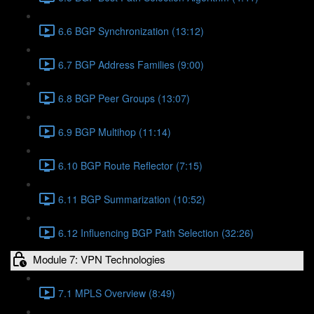
6.6 BGP Synchronization (13:12)
6.7 BGP Address Families (9:00)
6.8 BGP Peer Groups (13:07)
6.9 BGP Multihop (11:14)
6.10 BGP Route Reflector (7:15)
6.11 BGP Summarization (10:52)
6.12 Influencing BGP Path Selection (32:26)
Module 7: VPN Technologies
7.1 MPLS Overview (8:49)