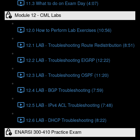
11.3 What to do on Exam Day (4:07)
Module 12 - CML Labs
12.0 How to Perform Lab Exercises (10:56)
12.1 LAB - Troubleshooting Route Redistribution (8:51)
12.2 LAB - Troubleshooting EIGRP (12:22)
12.3 LAB - Troubleshooting OSPF (11:20)
12.4 LAB - BGP Troubleshooting (7:59)
12.5 LAB - IPv4 ACL Troubleshooting (7:48)
12.6 LAB - DHCP Troubleshooting (8:22)
ENARSI 300-410 Practice Exam