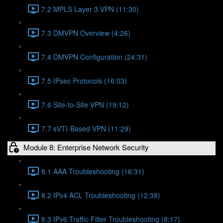
7.2 MPLS Layer 3 VPN (11:30)
7.3 DMVPN Overview (4:26)
7.4 DMVPN Configuration (24:31)
7.5 IPsec Protocols (16:03)
7.6 Site-to-Site VPN (19:12)
7.7 sVTI-Based VPN (11:29)
Module 8: Enterprise Network Security
8.1 AAA Troubleshooting (16:31)
8.2 IPv4 ACL Troubleshooting (12:38)
8.3 IPv6 Traffic Filter Troubleshooting (8:17)