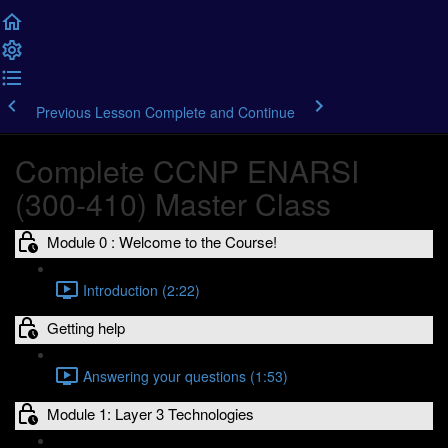
Previous Lesson
Complete and Continue
Complete CCNP ENARSI
(300-410) Master Class
Module 0 : Welcome to the Course!
Introduction (2:22)
Getting help
Answering your questions (1:53)
Module 1: Layer 3 Technologies