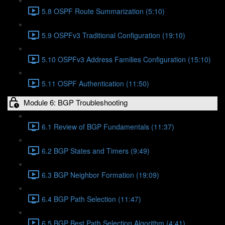
5.8 OSPF Route Summarization (5:10)
5.9 OSPFv3 Traditional Configuration (19:10)
5.10 OSPFv3 Address Families Configuration (15:10)
5.11 OSPF Authentication (11:50)
Module 6: BGP Troubleshooting
6.1 Review of BGP Fundamentals (11:37)
6.2 BGP States and Timers (9:49)
6.3 BGP Neighbor Formation (19:09)
6.4 BGP Path Selection (11:47)
6.5 BGP Best Path Selection Algorithm (4:41)