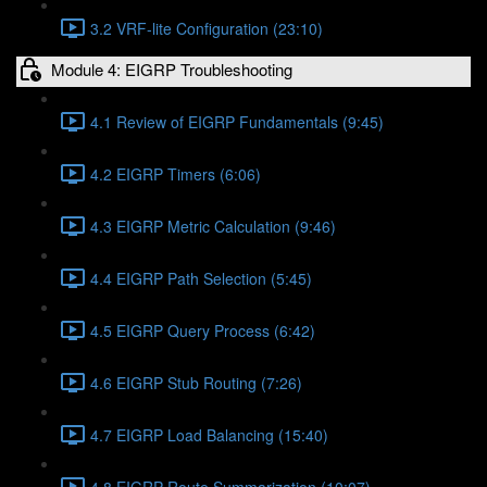
3.2 VRF-lite Configuration (23:10)
Module 4: EIGRP Troubleshooting
4.1 Review of EIGRP Fundamentals (9:45)
4.2 EIGRP Timers (6:06)
4.3 EIGRP Metric Calculation (9:46)
4.4 EIGRP Path Selection (5:45)
4.5 EIGRP Query Process (6:42)
4.6 EIGRP Stub Routing (7:26)
4.7 EIGRP Load Balancing (15:40)
4.8 EIGRP Route Summarization (10:07)