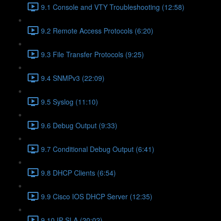
9.1 Console and VTY Troubleshooting (12:58)
9.2 Remote Access Protocols (6:20)
9.3 File Transfer Protocols (9:25)
9.4 SNMPv3 (22:09)
9.5 Syslog (11:10)
9.6 Debug Output (9:33)
9.7 Conditional Debug Output (6:41)
9.8 DHCP Clients (6:54)
9.9 Cisco IOS DHCP Server (12:35)
9.10 IP SLA (20:02)