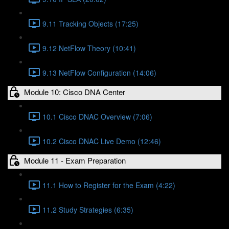
9.11 Tracking Objects (17:25)
9.12 NetFlow Theory (10:41)
9.13 NetFlow Configuration (14:06)
Module 10: Cisco DNA Center
10.1 Cisco DNAC Overview (7:06)
10.2 Cisco DNAC Live Demo (12:46)
Module 11 - Exam Preparation
11.1 How to Register for the Exam (4:22)
11.2 Study Strategies (6:35)