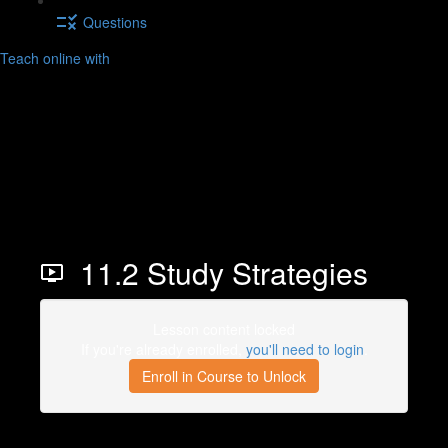
Questions
Teach online with
11.2 Study Strategies
Lesson content locked
If you're already enrolled,
you'll need to login
.
Enroll in Course to Unlock