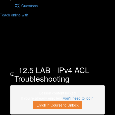
Questions
Teach online with
12.5 LAB - IPv4 ACL
Troubleshooting
Lesson content locked
If you're already enrolled,
you'll need to login
.
Enroll in Course to Unlock