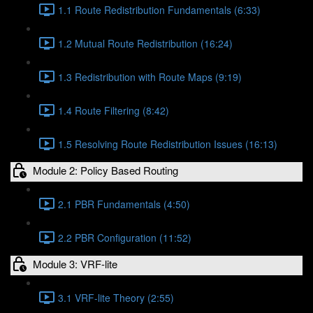
1.1 Route Redistribution Fundamentals (6:33)
1.2 Mutual Route Redistribution (16:24)
1.3 Redistribution with Route Maps (9:19)
1.4 Route Filtering (8:42)
1.5 Resolving Route Redistribution Issues (16:13)
Module 2: Policy Based Routing
2.1 PBR Fundamentals (4:50)
2.2 PBR Configuration (11:52)
Module 3: VRF-lite
3.1 VRF-lite Theory (2:55)