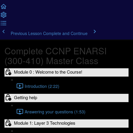
Previous Lesson
Complete and Continue
Complete CCNP ENARSI
(300-410) Master Class
Module 0 : Welcome to the Course!
Introduction (2:22)
Getting help
Answering your questions (1:53)
Module 1: Layer 3 Technologies