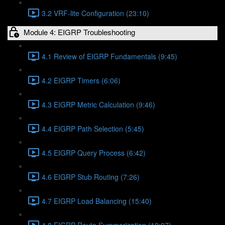
3.2 VRF-lite Configuration (23:10)
Module 4: EIGRP Troubleshooting
4.1 Review of EIGRP Fundamentals (9:45)
4.2 EIGRP Timers (6:06)
4.3 EIGRP Metric Calculation (9:46)
4.4 EIGRP Path Selection (5:45)
4.5 EIGRP Query Process (6:42)
4.6 EIGRP Stub Routing (7:26)
4.7 EIGRP Load Balancing (15:40)
4.8 EIGRP Route Summarization (10:07)