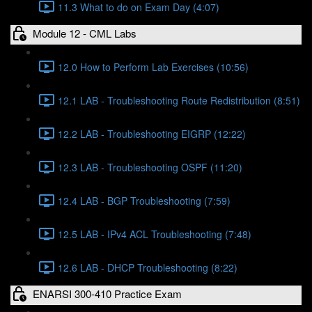
11.3 What to do on Exam Day (4:07)
Module 12 - CML Labs
12.0 How to Perform Lab Exercises (10:56)
12.1 LAB - Troubleshooting Route Redistribution (8:51)
12.2 LAB - Troubleshooting EIGRP (12:22)
12.3 LAB - Troubleshooting OSPF (11:20)
12.4 LAB - BGP Troubleshooting (7:59)
12.5 LAB - IPv4 ACL Troubleshooting (7:48)
12.6 LAB - DHCP Troubleshooting (8:22)
ENARSI 300-410 Practice Exam