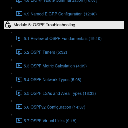
4.9 Named EIGRP Configuration (12:40)
Module 5: OSPF Troubleshooting
5.1 Review of OSPF Fundamentals (19:10)
5.2 OSPF Timers (5:32)
5.3 OSPF Metric Calculation (4:09)
5.4 OSPF Network Types (5:08)
5.5 OSPF LSAs and Area Types (18:33)
5.6 OSPFv2 Configuration (14:37)
5.7 OSPF Virtual Links (9:18)