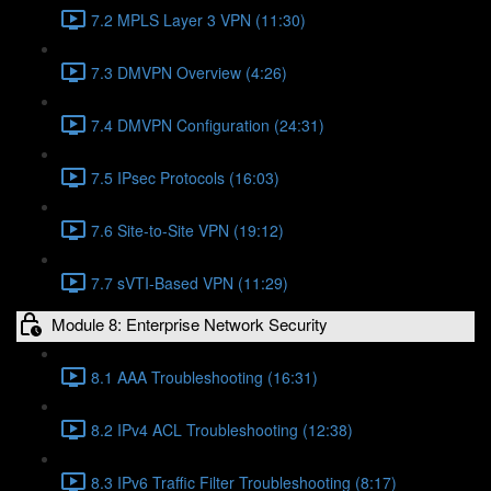
7.2 MPLS Layer 3 VPN (11:30)
7.3 DMVPN Overview (4:26)
7.4 DMVPN Configuration (24:31)
7.5 IPsec Protocols (16:03)
7.6 Site-to-Site VPN (19:12)
7.7 sVTI-Based VPN (11:29)
Module 8: Enterprise Network Security
8.1 AAA Troubleshooting (16:31)
8.2 IPv4 ACL Troubleshooting (12:38)
8.3 IPv6 Traffic Filter Troubleshooting (8:17)