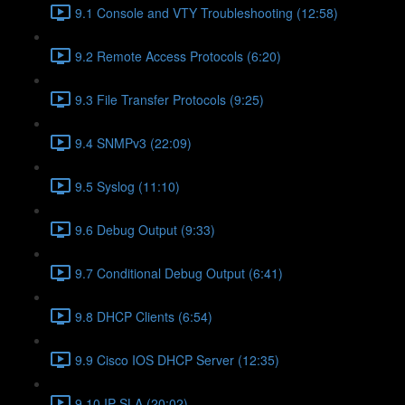
9.1 Console and VTY Troubleshooting (12:58)
9.2 Remote Access Protocols (6:20)
9.3 File Transfer Protocols (9:25)
9.4 SNMPv3 (22:09)
9.5 Syslog (11:10)
9.6 Debug Output (9:33)
9.7 Conditional Debug Output (6:41)
9.8 DHCP Clients (6:54)
9.9 Cisco IOS DHCP Server (12:35)
9.10 IP SLA (20:02)