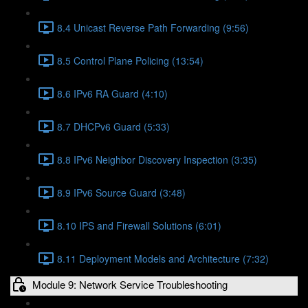
8.4 Unicast Reverse Path Forwarding (9:56)
8.5 Control Plane Policing (13:54)
8.6 IPv6 RA Guard (4:10)
8.7 DHCPv6 Guard (5:33)
8.8 IPv6 Neighbor Discovery Inspection (3:35)
8.9 IPv6 Source Guard (3:48)
8.10 IPS and Firewall Solutions (6:01)
8.11 Deployment Models and Architecture (7:32)
Module 9: Network Service Troubleshooting