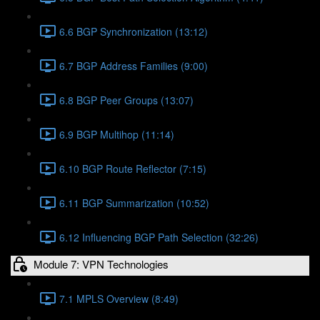
6.6 BGP Synchronization (13:12)
6.7 BGP Address Families (9:00)
6.8 BGP Peer Groups (13:07)
6.9 BGP Multihop (11:14)
6.10 BGP Route Reflector (7:15)
6.11 BGP Summarization (10:52)
6.12 Influencing BGP Path Selection (32:26)
Module 7: VPN Technologies
7.1 MPLS Overview (8:49)