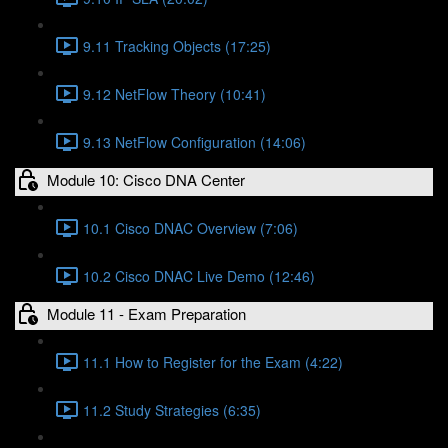
9.11 Tracking Objects (17:25)
9.12 NetFlow Theory (10:41)
9.13 NetFlow Configuration (14:06)
Module 10: Cisco DNA Center
10.1 Cisco DNAC Overview (7:06)
10.2 Cisco DNAC Live Demo (12:46)
Module 11 - Exam Preparation
11.1 How to Register for the Exam (4:22)
11.2 Study Strategies (6:35)