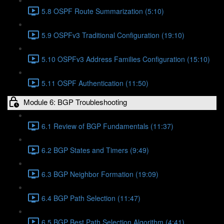
5.8 OSPF Route Summarization (5:10)
5.9 OSPFv3 Traditional Configuration (19:10)
5.10 OSPFv3 Address Families Configuration (15:10)
5.11 OSPF Authentication (11:50)
Module 6: BGP Troubleshooting
6.1 Review of BGP Fundamentals (11:37)
6.2 BGP States and Timers (9:49)
6.3 BGP Neighbor Formation (19:09)
6.4 BGP Path Selection (11:47)
6.5 BGP Best Path Selection Algorithm (4:41)