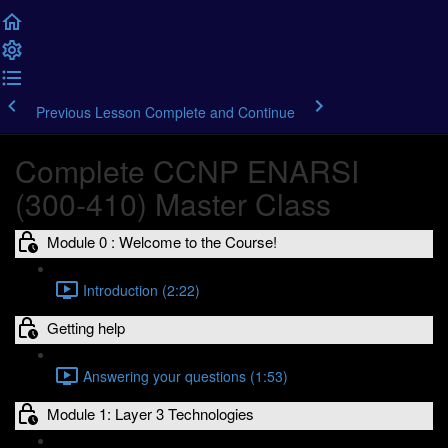
Previous Lesson
Complete and Continue
Complete CCNP ENARSI
(300-410) Master Class
Module 0 : Welcome to the Course!
Introduction (2:22)
Getting help
Answering your questions (1:53)
Module 1: Layer 3 Technologies