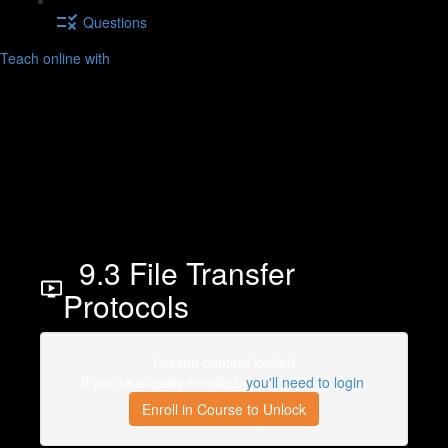
Questions
Teach online with
9.3 File Transfer
Protocols
Lesson content locked
If you're already enrolled,
you'll need to login
.
Enroll in Course to Unlock