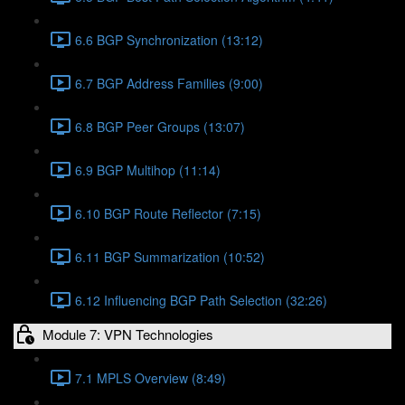
6.6 BGP Synchronization (13:12)
6.7 BGP Address Families (9:00)
6.8 BGP Peer Groups (13:07)
6.9 BGP Multihop (11:14)
6.10 BGP Route Reflector (7:15)
6.11 BGP Summarization (10:52)
6.12 Influencing BGP Path Selection (32:26)
Module 7: VPN Technologies
7.1 MPLS Overview (8:49)