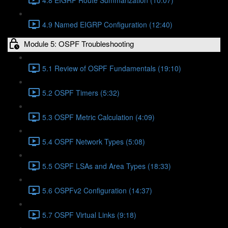
4.9 Named EIGRP Configuration (12:40)
Module 5: OSPF Troubleshooting
5.1 Review of OSPF Fundamentals (19:10)
5.2 OSPF Timers (5:32)
5.3 OSPF Metric Calculation (4:09)
5.4 OSPF Network Types (5:08)
5.5 OSPF LSAs and Area Types (18:33)
5.6 OSPFv2 Configuration (14:37)
5.7 OSPF Virtual Links (9:18)