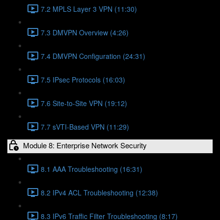
7.2 MPLS Layer 3 VPN (11:30)
7.3 DMVPN Overview (4:26)
7.4 DMVPN Configuration (24:31)
7.5 IPsec Protocols (16:03)
7.6 Site-to-Site VPN (19:12)
7.7 sVTI-Based VPN (11:29)
Module 8: Enterprise Network Security
8.1 AAA Troubleshooting (16:31)
8.2 IPv4 ACL Troubleshooting (12:38)
8.3 IPv6 Traffic Filter Troubleshooting (8:17)