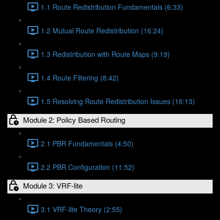
1.1 Route Redistribution Fundamentals (6:33)
1.2 Mutual Route Redistribution (16:24)
1.3 Redistribution with Route Maps (9:19)
1.4 Route Filtering (8:42)
1.5 Resolving Route Redistribution Issues (16:13)
Module 2: Policy Based Routing
2.1 PBR Fundamentals (4:50)
2.2 PBR Configuration (11:52)
Module 3: VRF-lite
3.1 VRF-lite Theory (2:55)