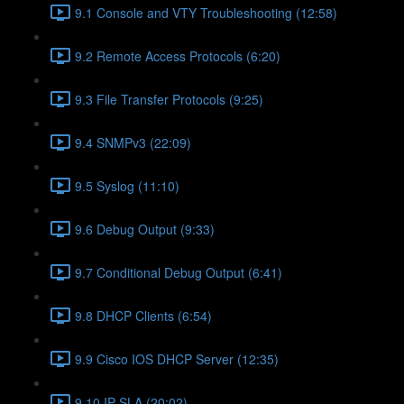
9.1 Console and VTY Troubleshooting (12:58)
9.2 Remote Access Protocols (6:20)
9.3 File Transfer Protocols (9:25)
9.4 SNMPv3 (22:09)
9.5 Syslog (11:10)
9.6 Debug Output (9:33)
9.7 Conditional Debug Output (6:41)
9.8 DHCP Clients (6:54)
9.9 Cisco IOS DHCP Server (12:35)
9.10 IP SLA (20:02)