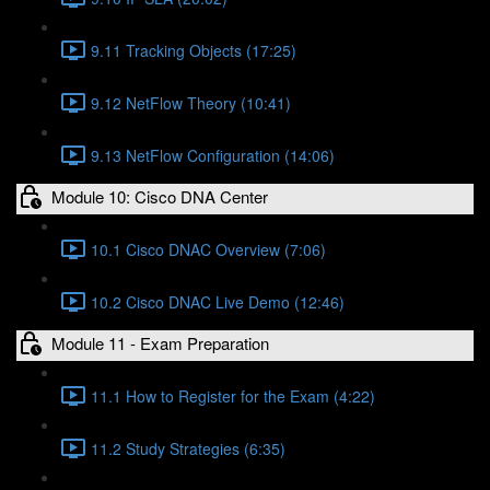
9.11 Tracking Objects (17:25)
9.12 NetFlow Theory (10:41)
9.13 NetFlow Configuration (14:06)
Module 10: Cisco DNA Center
10.1 Cisco DNAC Overview (7:06)
10.2 Cisco DNAC Live Demo (12:46)
Module 11 - Exam Preparation
11.1 How to Register for the Exam (4:22)
11.2 Study Strategies (6:35)