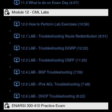
11.3 What to do on Exam Day (4:07)
Module 12 - CML Labs
12.0 How to Perform Lab Exercises (10:56)
12.1 LAB - Troubleshooting Route Redistribution (8:51)
12.2 LAB - Troubleshooting EIGRP (12:22)
12.3 LAB - Troubleshooting OSPF (11:20)
12.4 LAB - BGP Troubleshooting (7:59)
12.5 LAB - IPv4 ACL Troubleshooting (7:48)
12.6 LAB - DHCP Troubleshooting (8:22)
ENARSI 300-410 Practice Exam