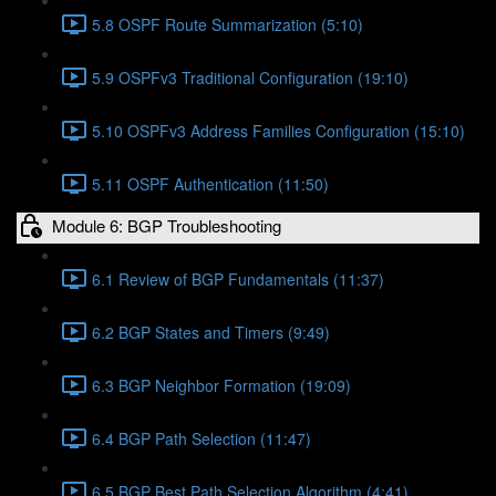
5.8 OSPF Route Summarization (5:10)
5.9 OSPFv3 Traditional Configuration (19:10)
5.10 OSPFv3 Address Families Configuration (15:10)
5.11 OSPF Authentication (11:50)
Module 6: BGP Troubleshooting
6.1 Review of BGP Fundamentals (11:37)
6.2 BGP States and Timers (9:49)
6.3 BGP Neighbor Formation (19:09)
6.4 BGP Path Selection (11:47)
6.5 BGP Best Path Selection Algorithm (4:41)