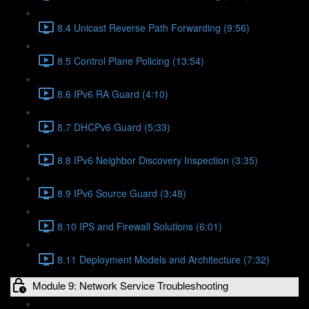
8.4 Unicast Reverse Path Forwarding (9:56)
8.5 Control Plane Policing (13:54)
8.6 IPv6 RA Guard (4:10)
8.7 DHCPv6 Guard (5:33)
8.8 IPv6 Neighbor Discovery Inspection (3:35)
8.9 IPv6 Source Guard (3:48)
8.10 IPS and Firewall Solutions (6:01)
8.11 Deployment Models and Architecture (7:32)
Module 9: Network Service Troubleshooting