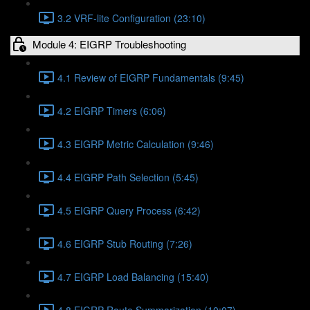
3.2 VRF-lite Configuration (23:10)
Module 4: EIGRP Troubleshooting
4.1 Review of EIGRP Fundamentals (9:45)
4.2 EIGRP Timers (6:06)
4.3 EIGRP Metric Calculation (9:46)
4.4 EIGRP Path Selection (5:45)
4.5 EIGRP Query Process (6:42)
4.6 EIGRP Stub Routing (7:26)
4.7 EIGRP Load Balancing (15:40)
4.8 EIGRP Route Summarization (10:07)