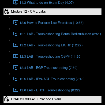
11.3 What to do on Exam Day (4:07)
Module 12 - CML Labs
12.0 How to Perform Lab Exercises (10:56)
12.1 LAB - Troubleshooting Route Redistribution (8:51)
12.2 LAB - Troubleshooting EIGRP (12:22)
12.3 LAB - Troubleshooting OSPF (11:20)
12.4 LAB - BGP Troubleshooting (7:59)
12.5 LAB - IPv4 ACL Troubleshooting (7:48)
12.6 LAB - DHCP Troubleshooting (8:22)
ENARSI 300-410 Practice Exam