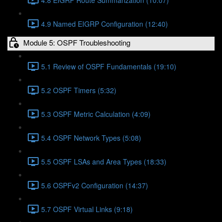
4.9 Named EIGRP Configuration (12:40)
Module 5: OSPF Troubleshooting
5.1 Review of OSPF Fundamentals (19:10)
5.2 OSPF Timers (5:32)
5.3 OSPF Metric Calculation (4:09)
5.4 OSPF Network Types (5:08)
5.5 OSPF LSAs and Area Types (18:33)
5.6 OSPFv2 Configuration (14:37)
5.7 OSPF Virtual Links (9:18)