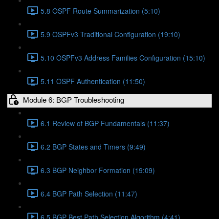
5.8 OSPF Route Summarization (5:10)
5.9 OSPFv3 Traditional Configuration (19:10)
5.10 OSPFv3 Address Families Configuration (15:10)
5.11 OSPF Authentication (11:50)
Module 6: BGP Troubleshooting
6.1 Review of BGP Fundamentals (11:37)
6.2 BGP States and Timers (9:49)
6.3 BGP Neighbor Formation (19:09)
6.4 BGP Path Selection (11:47)
6.5 BGP Best Path Selection Algorithm (4:41)