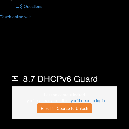
Questions
Teach online with
8.7 DHCPv6 Guard
Lesson content locked
If you're already enrolled,
you'll need to login
.
Enroll in Course to Unlock