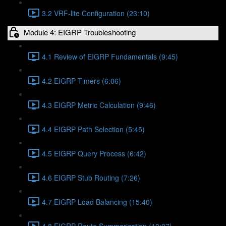
3.2 VRF-lite Configuration (23:10)
Module 4: EIGRP Troubleshooting
4.1 Review of EIGRP Fundamentals (9:45)
4.2 EIGRP Timers (6:06)
4.3 EIGRP Metric Calculation (9:46)
4.4 EIGRP Path Selection (5:45)
4.5 EIGRP Query Process (6:42)
4.6 EIGRP Stub Routing (7:26)
4.7 EIGRP Load Balancing (15:40)
4.8 EIGRP Route Summarization (10:07)