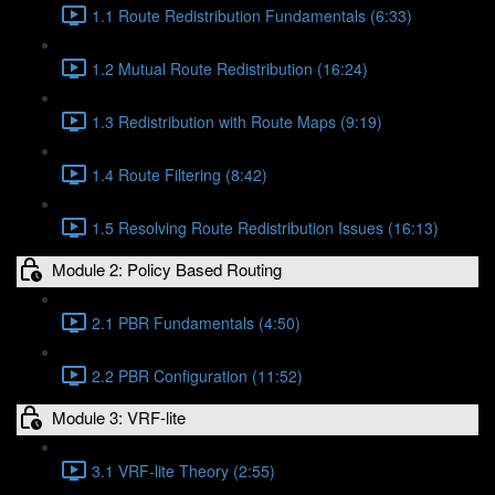
1.1 Route Redistribution Fundamentals (6:33)
1.2 Mutual Route Redistribution (16:24)
1.3 Redistribution with Route Maps (9:19)
1.4 Route Filtering (8:42)
1.5 Resolving Route Redistribution Issues (16:13)
Module 2: Policy Based Routing
2.1 PBR Fundamentals (4:50)
2.2 PBR Configuration (11:52)
Module 3: VRF-lite
3.1 VRF-lite Theory (2:55)