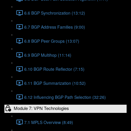
6.6 BGP Synchronization (13:12)
6.7 BGP Address Families (9:00)
6.8 BGP Peer Groups (13:07)
6.9 BGP Multihop (11:14)
6.10 BGP Route Reflector (7:15)
6.11 BGP Summarization (10:52)
6.12 Influencing BGP Path Selection (32:26)
Module 7: VPN Technologies
7.1 MPLS Overview (8:49)