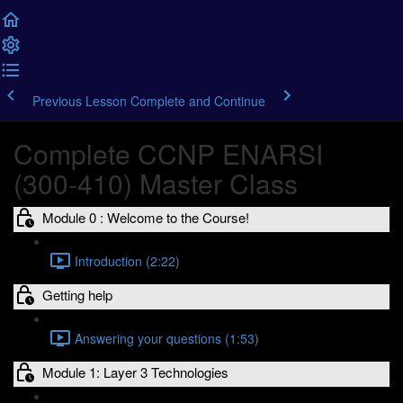
Previous Lesson
Complete and Continue
Complete CCNP ENARSI
(300-410) Master Class
Module 0 : Welcome to the Course!
Introduction (2:22)
Getting help
Answering your questions (1:53)
Module 1: Layer 3 Technologies