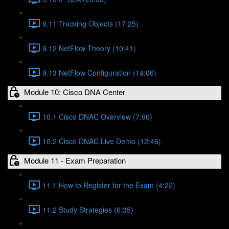
9.11 Tracking Objects (17:25)
9.12 NetFlow Theory (10:41)
9.13 NetFlow Configuration (14:06)
Module 10: Cisco DNA Center
10.1 Cisco DNAC Overview (7:06)
10.2 Cisco DNAC Live Demo (12:46)
Module 11 - Exam Preparation
11.1 How to Register for the Exam (4:22)
11.2 Study Strategies (6:35)