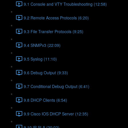
9.1 Console and VTY Troubleshooting (12:58)
9.2 Remote Access Protocols (6:20)
9.3 File Transfer Protocols (9:25)
9.4 SNMPv3 (22:09)
9.5 Syslog (11:10)
9.6 Debug Output (9:33)
9.7 Conditional Debug Output (6:41)
9.8 DHCP Clients (6:54)
9.9 Cisco IOS DHCP Server (12:35)
9.10 IP SLA (20:02)