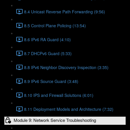
8.4 Unicast Reverse Path Forwarding (9:56)
8.5 Control Plane Policing (13:54)
8.6 IPv6 RA Guard (4:10)
8.7 DHCPv6 Guard (5:33)
8.8 IPv6 Neighbor Discovery Inspection (3:35)
8.9 IPv6 Source Guard (3:48)
8.10 IPS and Firewall Solutions (6:01)
8.11 Deployment Models and Architecture (7:32)
Module 9: Network Service Troubleshooting