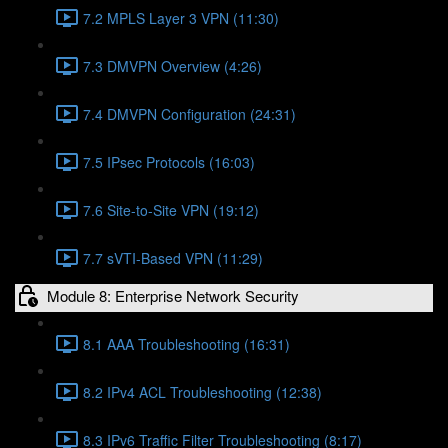
7.2 MPLS Layer 3 VPN (11:30)
7.3 DMVPN Overview (4:26)
7.4 DMVPN Configuration (24:31)
7.5 IPsec Protocols (16:03)
7.6 Site-to-Site VPN (19:12)
7.7 sVTI-Based VPN (11:29)
Module 8: Enterprise Network Security
8.1 AAA Troubleshooting (16:31)
8.2 IPv4 ACL Troubleshooting (12:38)
8.3 IPv6 Traffic Filter Troubleshooting (8:17)