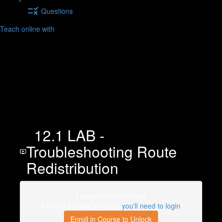
Questions
Teach online with
12.1 LAB -
Troubleshooting Route
Redistribution
Lesson content locked
If you're already enrolled,
you'll need to login
.
Enroll in Course to Unlock