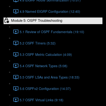
4.9 Named EIGRP Configuration (12:40)
Module 5: OSPF Troubleshooting
5.1 Review of OSPF Fundamentals (19:10)
5.2 OSPF Timers (5:32)
5.3 OSPF Metric Calculation (4:09)
5.4 OSPF Network Types (5:08)
5.5 OSPF LSAs and Area Types (18:33)
5.6 OSPFv2 Configuration (14:37)
5.7 OSPF Virtual Links (9:18)