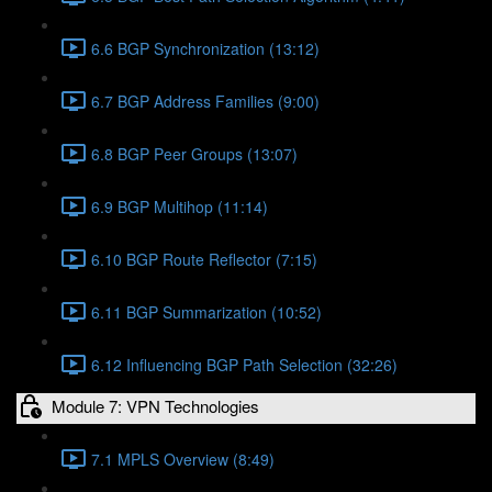
6.6 BGP Synchronization (13:12)
6.7 BGP Address Families (9:00)
6.8 BGP Peer Groups (13:07)
6.9 BGP Multihop (11:14)
6.10 BGP Route Reflector (7:15)
6.11 BGP Summarization (10:52)
6.12 Influencing BGP Path Selection (32:26)
Module 7: VPN Technologies
7.1 MPLS Overview (8:49)