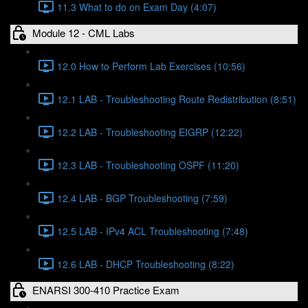
11.3 What to do on Exam Day (4:07)
Module 12 - CML Labs
12.0 How to Perform Lab Exercises (10:56)
12.1 LAB - Troubleshooting Route Redistribution (8:51)
12.2 LAB - Troubleshooting EIGRP (12:22)
12.3 LAB - Troubleshooting OSPF (11:20)
12.4 LAB - BGP Troubleshooting (7:59)
12.5 LAB - IPv4 ACL Troubleshooting (7:48)
12.6 LAB - DHCP Troubleshooting (8:22)
ENARSI 300-410 Practice Exam