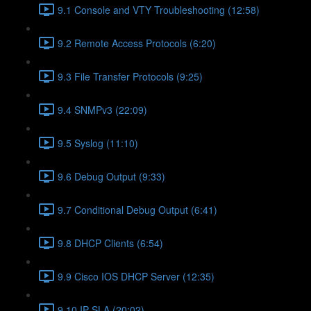
9.1 Console and VTY Troubleshooting (12:58)
9.2 Remote Access Protocols (6:20)
9.3 File Transfer Protocols (9:25)
9.4 SNMPv3 (22:09)
9.5 Syslog (11:10)
9.6 Debug Output (9:33)
9.7 Conditional Debug Output (6:41)
9.8 DHCP Clients (6:54)
9.9 Cisco IOS DHCP Server (12:35)
9.10 IP SLA (20:02)