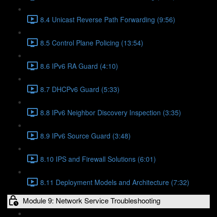
8.4 Unicast Reverse Path Forwarding (9:56)
8.5 Control Plane Policing (13:54)
8.6 IPv6 RA Guard (4:10)
8.7 DHCPv6 Guard (5:33)
8.8 IPv6 Neighbor Discovery Inspection (3:35)
8.9 IPv6 Source Guard (3:48)
8.10 IPS and Firewall Solutions (6:01)
8.11 Deployment Models and Architecture (7:32)
Module 9: Network Service Troubleshooting