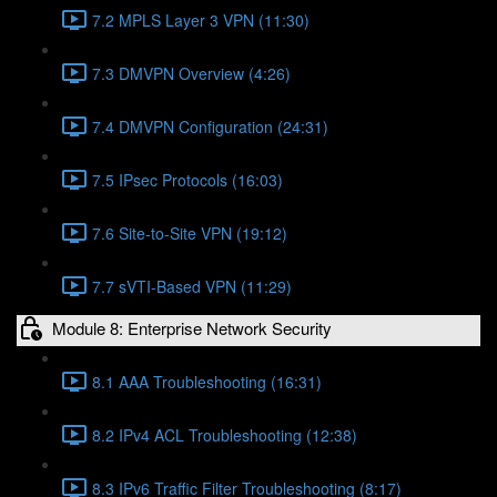
7.2 MPLS Layer 3 VPN (11:30)
7.3 DMVPN Overview (4:26)
7.4 DMVPN Configuration (24:31)
7.5 IPsec Protocols (16:03)
7.6 Site-to-Site VPN (19:12)
7.7 sVTI-Based VPN (11:29)
Module 8: Enterprise Network Security
8.1 AAA Troubleshooting (16:31)
8.2 IPv4 ACL Troubleshooting (12:38)
8.3 IPv6 Traffic Filter Troubleshooting (8:17)