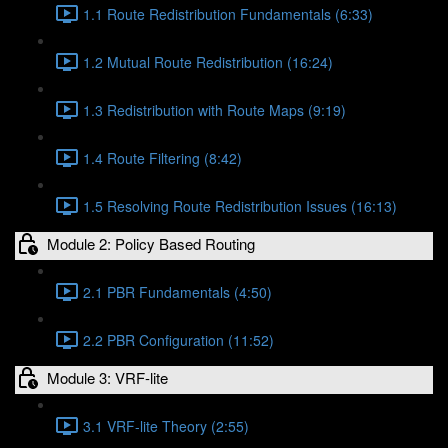
1.1 Route Redistribution Fundamentals (6:33)
1.2 Mutual Route Redistribution (16:24)
1.3 Redistribution with Route Maps (9:19)
1.4 Route Filtering (8:42)
1.5 Resolving Route Redistribution Issues (16:13)
Module 2: Policy Based Routing
2.1 PBR Fundamentals (4:50)
2.2 PBR Configuration (11:52)
Module 3: VRF-lite
3.1 VRF-lite Theory (2:55)