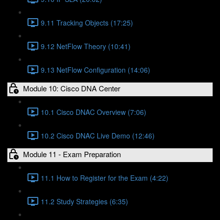
9.11 Tracking Objects (17:25)
9.12 NetFlow Theory (10:41)
9.13 NetFlow Configuration (14:06)
Module 10: Cisco DNA Center
10.1 Cisco DNAC Overview (7:06)
10.2 Cisco DNAC Live Demo (12:46)
Module 11 - Exam Preparation
11.1 How to Register for the Exam (4:22)
11.2 Study Strategies (6:35)