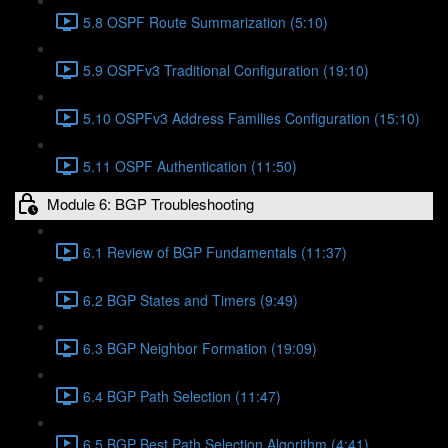
5.8 OSPF Route Summarization (5:10)
5.9 OSPFv3 Traditional Configuration (19:10)
5.10 OSPFv3 Address Families Configuration (15:10)
5.11 OSPF Authentication (11:50)
Module 6: BGP Troubleshooting
6.1 Review of BGP Fundamentals (11:37)
6.2 BGP States and Timers (9:49)
6.3 BGP Neighbor Formation (19:09)
6.4 BGP Path Selection (11:47)
6.5 BGP Best Path Selection Algorithm (4:41)