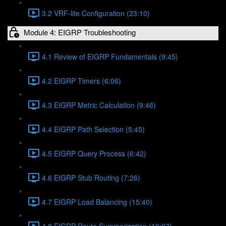
3.2 VRF-lite Configuration (23:10)
Module 4: EIGRP Troubleshooting
4.1 Review of EIGRP Fundamentals (9:45)
4.2 EIGRP Timers (6:06)
4.3 EIGRP Metric Calculation (9:46)
4.4 EIGRP Path Selection (5:45)
4.5 EIGRP Query Process (6:42)
4.6 EIGRP Stub Routing (7:26)
4.7 EIGRP Load Balancing (15:40)
4.8 EIGRP Route Summarization (10:07)