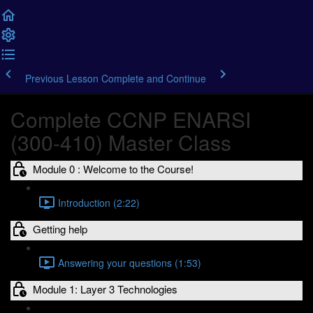
Previous Lesson
Complete and Continue
Complete CCNP ENARSI
(300-410) Master Class
Module 0 : Welcome to the Course!
Introduction (2:22)
Getting help
Answering your questions (1:53)
Module 1: Layer 3 Technologies