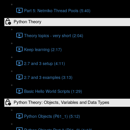
Part 5: Netmiko Thread Pools (5:40)
Python Theory
Theory topics - very short (2:04)
Keep learning (2:17)
2.7 and 3 setup (4:11)
2.7 and 3 examples (3:13)
Basic Hello World Scripts (1:29)
Python Theory: Objects, Variables and Data Types
Python Objects (P61_1) (5:12)
Python Objects Part 2 (P61_2) (1:12)