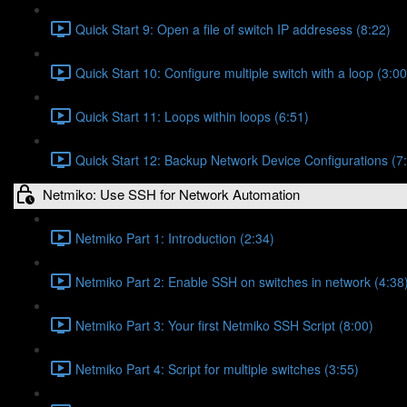
Quick Start 9: Open a file of switch IP addresess (8:22)
Quick Start 10: Configure multiple switch with a loop (3:00
Quick Start 11: Loops within loops (6:51)
Quick Start 12: Backup Network Device Configurations (7
Netmiko: Use SSH for Network Automation
Netmiko Part 1: Introduction (2:34)
Netmiko Part 2: Enable SSH on switches in network (4:38
Netmiko Part 3: Your first Netmiko SSH Script (8:00)
Netmiko Part 4: Script for multiple switches (3:55)