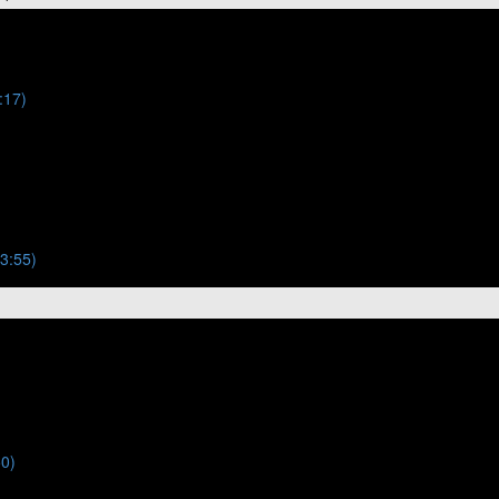
:17)
(3:55)
50)