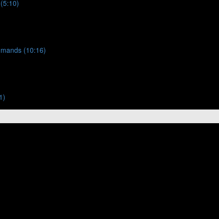
 (5:10)
ommands (10:16)
1)