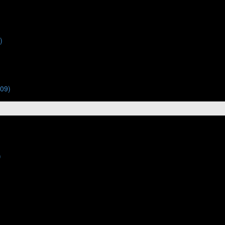
)
:09)
)