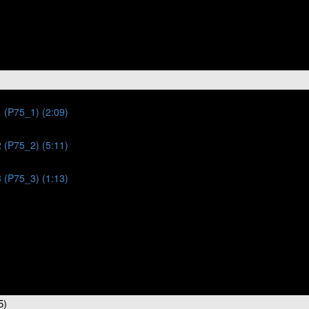
 (P75_1) (2:09)
 (P75_2) (5:11)
 (P75_3) (1:13)
5)