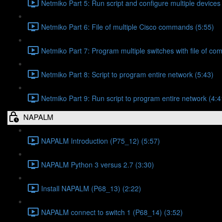
Netmiko Part 5: Run script and configure multiple devices
Netmiko Part 6: File of multiple Cisco commands (5:55)
Netmiko Part 7: Program multiple switches with file of c
Netmiko Part 8: Script to program entire network (5:43)
Netmiko Part 9: Run script to program entire network (4:4
NAPALM
NAPALM Introduction (P75_12) (5:57)
NAPALM Python 3 versus 2.7 (3:30)
Install NAPALM (P68_13) (2:22)
NAPALM connect to switch 1 (P68_14) (3:52)