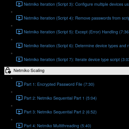
Netmiko Iteration (Script 3): Configure multiple devices usi
Netmiko Iteration (Script 4): Remove passwords from scrip
Netmiko Iteration (Script 5): Except (Error) Handling (7:36
Netmiko Iteration (Script 6): Determine device types and r
Netmiko Iteration (Script 7): Iterate device type script (3:0
Netmiko Scaling
Part 1: Encrypted Password File (7:30)
Part 2: Netmiko Sequential Part 1 (5:04)
Part 3: Netmiko Sequential Part 2 (6:52)
Part 4: Netmiko Multithreading (5:40)