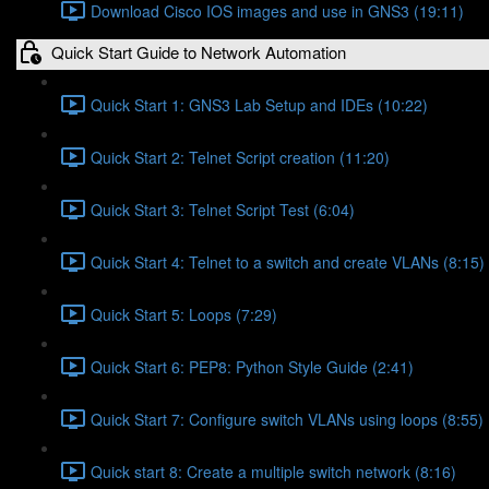
Download Cisco IOS images and use in GNS3 (19:11)
Quick Start Guide to Network Automation
Quick Start 1: GNS3 Lab Setup and IDEs (10:22)
Quick Start 2: Telnet Script creation (11:20)
Quick Start 3: Telnet Script Test (6:04)
Quick Start 4: Telnet to a switch and create VLANs (8:15)
Quick Start 5: Loops (7:29)
Quick Start 6: PEP8: Python Style Guide (2:41)
Quick Start 7: Configure switch VLANs using loops (8:55)
Quick start 8: Create a multiple switch network (8:16)