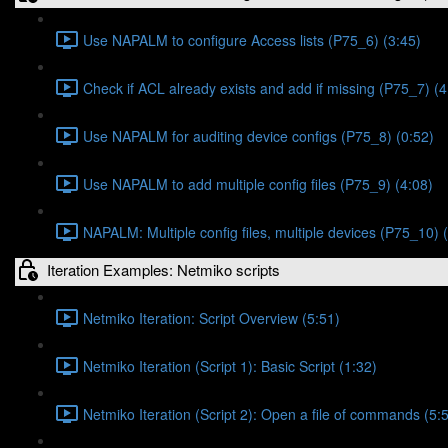
Use NAPALM to configure Access lists (P75_6) (3:45)
Check if ACL already exists and add if missing (P75_7) (4
Use NAPALM for auditing device configs (P75_8) (0:52)
Use NAPALM to add multiple config files (P75_9) (4:08)
NAPALM: Multiple config files, multiple devices (P75_10) 
Iteration Examples: Netmiko scripts
Netmiko Iteration: Script Overview (5:51)
Netmiko Iteration (Script 1): Basic Script (1:32)
Netmiko Iteration (Script 2): Open a file of commands (5: