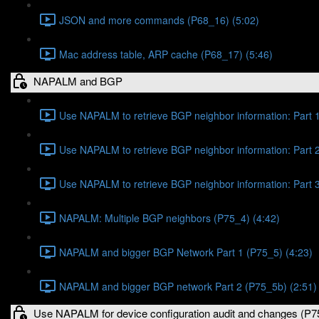
JSON and more commands (P68_16) (5:02)
Mac address table, ARP cache (P68_17) (5:46)
NAPALM and BGP
Use NAPALM to retrieve BGP neighbor information: Part 1
Use NAPALM to retrieve BGP neighbor information: Part 2
Use NAPALM to retrieve BGP neighbor information: Part 3
NAPALM: Multiple BGP neighbors (P75_4) (4:42)
NAPALM and bigger BGP Network Part 1 (P75_5) (4:23)
NAPALM and bigger BGP network Part 2 (P75_5b) (2:51)
Use NAPALM for device configuration audit and changes (P7