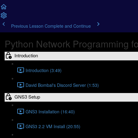
Previous Lesson
Complete and Continue
Python Network Programming fo
Introduction
Introduction (3:49)
David Bombal's Discord Server (1:53)
GNS3 Setup
GNS3 Installation (16:40)
GNS3 2.2 VM Install (20:55)