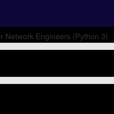
r Network Engineers (Python 3)