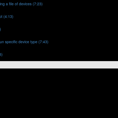
ng a file of devices (7:23)
t (4:13)
)
un specific device type (7:43)
3)