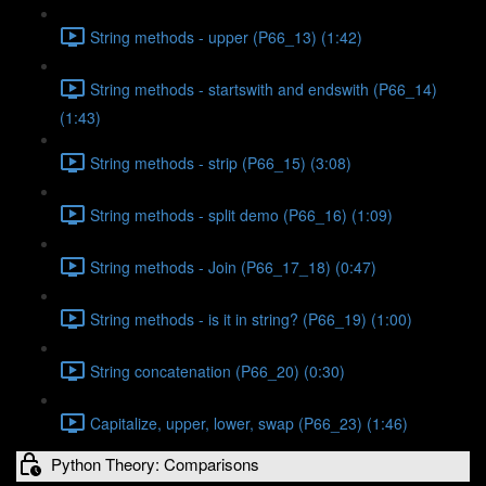
String methods - upper (P66_13) (1:42)
String methods - startswith and endswith (P66_14)
(1:43)
String methods - strip (P66_15) (3:08)
String methods - split demo (P66_16) (1:09)
String methods - Join (P66_17_18) (0:47)
String methods - is it in string? (P66_19) (1:00)
String concatenation (P66_20) (0:30)
Capitalize, upper, lower, swap (P66_23) (1:46)
Python Theory: Comparisons