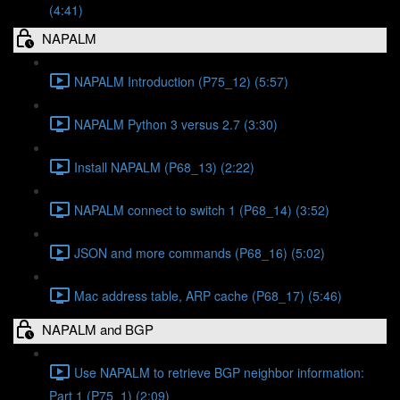
(4:41)
NAPALM
NAPALM Introduction (P75_12) (5:57)
NAPALM Python 3 versus 2.7 (3:30)
Install NAPALM (P68_13) (2:22)
NAPALM connect to switch 1 (P68_14) (3:52)
JSON and more commands (P68_16) (5:02)
Mac address table, ARP cache (P68_17) (5:46)
NAPALM and BGP
Use NAPALM to retrieve BGP neighbor information:
Part 1 (P75_1) (2:09)