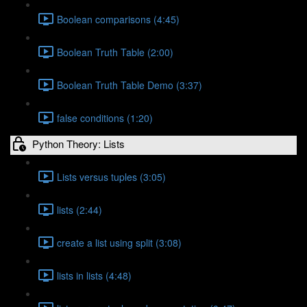
Boolean comparisons (4:45)
Boolean Truth Table (2:00)
Boolean Truth Table Demo (3:37)
false conditions (1:20)
Python Theory: Lists
Lists versus tuples (3:05)
lists (2:44)
create a list using split (3:08)
lists in lists (4:48)