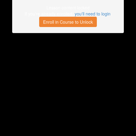
Lesson content locked
If you're already enrolled,
you'll need to login
.
Enroll in Course to Unlock