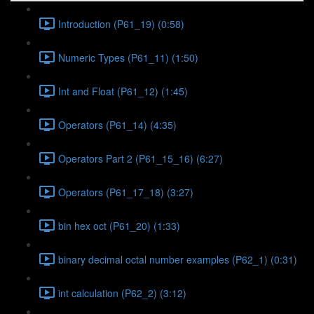
Introduction (P61_19) (0:58)
Numeric Types (P61_11) (1:50)
Int and Float (P61_12) (1:45)
Operators (P61_14) (4:35)
Operators Part 2 (P61_15_16) (6:27)
Operators (P61_17_18) (3:27)
bin hex oct (P61_20) (1:33)
binary decimal octal number examples (P62_1) (0:31)
int calculation (P62_2) (3:12)