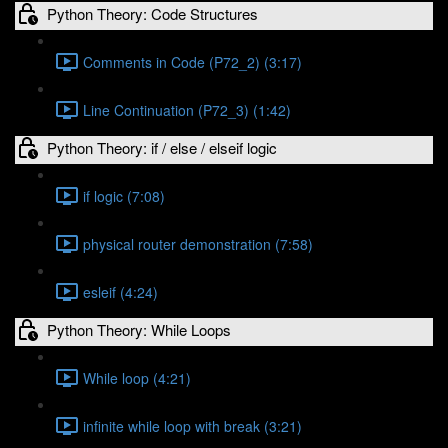
Python Theory: Code Structures
Comments in Code (P72_2) (3:17)
Line Continuation (P72_3) (1:42)
Python Theory: if / else / elseif logic
if logic (7:08)
physical router demonstration (7:58)
esleif (4:24)
Python Theory: While Loops
While loop (4:21)
infinite while loop with break (3:21)