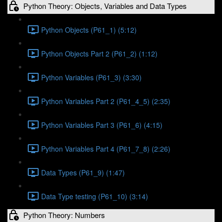
Python Theory: Objects, Variables and Data Types
Python Objects (P61_1) (5:12)
Python Objects Part 2 (P61_2) (1:12)
Python Variables (P61_3) (3:30)
Python Variables Part 2 (P61_4_5) (2:35)
Python Variables Part 3 (P61_6) (4:15)
Python Variables Part 4 (P61_7_8) (2:26)
Data Types (P61_9) (1:47)
Data Type testing (P61_10) (3:14)
Python Theory: Numbers