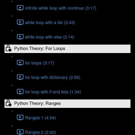
infinite while loop with continue (3:17)
while loop with a list (2:43)
while loop with else (2:14)
Python Theory: For Loops
for loops (3:17)
for loop with dictionary (2:56)
for loop with if and lists (1:34)
Python Theory: Ranges
Ranges 1 (4:54)
Ranges 2 (2:42)