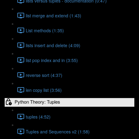
lists versus tuples - documentation (0:47)
list merge and extend (1:43)
List methods (1:35)
lists insert and delete (4:09)
list pop index and in (3:55)
reverse sort (4:37)
len copy list (3:56)
Python Theory: Tuples
tuples (4:52)
Tuples and Sequences v2 (1:58)