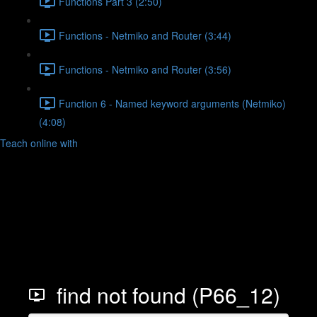
Functions Part 3 (2:50)
Functions - Netmiko and Router (3:44)
Functions - Netmiko and Router (3:56)
Function 6 - Named keyword arguments (Netmiko)
(4:08)
Teach online with
find not found (P66_12)