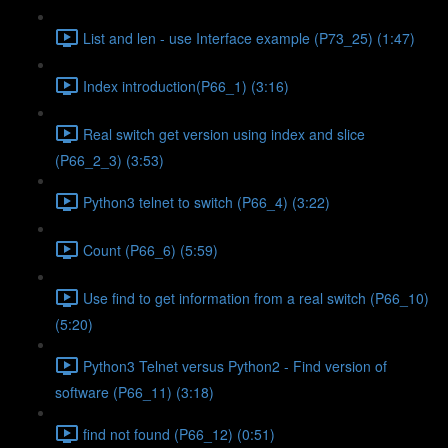
List and len - use Interface example (P73_25) (1:47)
Index introduction(P66_1) (3:16)
Real switch get version using index and slice
(P66_2_3) (3:53)
Python3 telnet to switch (P66_4) (3:22)
Count (P66_6) (5:59)
Use find to get information from a real switch (P66_10)
(5:20)
Python3 Telnet versus Python2 - Find version of
software (P66_11) (3:18)
find not found (P66_12) (0:51)