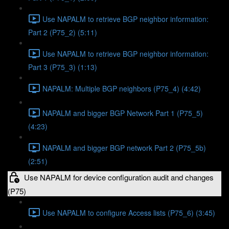
Use NAPALM to retrieve BGP neighbor information:
Part 2 (P75_2) (5:11)
Use NAPALM to retrieve BGP neighbor information:
Part 3 (P75_3) (1:13)
NAPALM: Multiple BGP neighbors (P75_4) (4:42)
NAPALM and bigger BGP Network Part 1 (P75_5)
(4:23)
NAPALM and bigger BGP network Part 2 (P75_5b)
(2:51)
Use NAPALM for device configuration audit and changes
(P75)
Use NAPALM to configure Access lists (P75_6) (3:45)