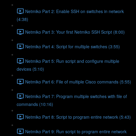
Netmiko Part 2: Enable SSH on switches in network
(4:38)
Netmiko Part 3: Your first Netmiko SSH Script (8:00)
Netmiko Part 4: Script for multiple switches (3:55)
Netmiko Part 5: Run script and configure multiple
devices (5:10)
Netmiko Part 6: File of multiple Cisco commands (5:55)
Netmiko Part 7: Program multiple switches with file of
commands (10:16)
Netmiko Part 8: Script to program entire network (5:43)
Netmiko Part 9: Run script to program entire network