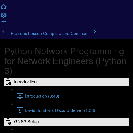
Previous Lesson
Complete and Continue
Python Network Programming
for Network Engineers (Python
3)
Introduction
Introduction (3:49)
David Bombal's Discord Server (1:53)
GNS3 Setup