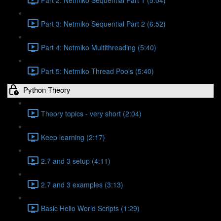
Part 3: Netmiko Sequential Part 2 (6:52)
Part 4: Netmiko Multithreading (5:40)
Part 5: Netmiko Thread Pools (5:40)
Python Theory
Theory topics - very short (2:04)
Keep learning (2:17)
2.7 and 3 setup (4:11)
2.7 and 3 examples (3:13)
Basic Hello World Scripts (1:29)