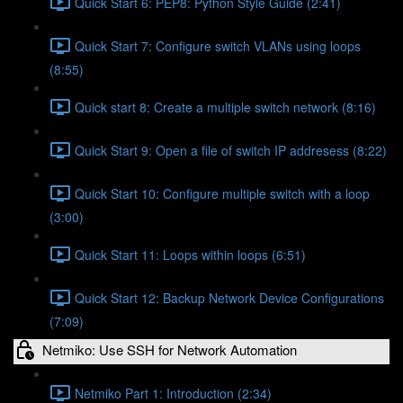
Quick Start 6: PEP8: Python Style Guide (2:41)
Quick Start 7: Configure switch VLANs using loops
(8:55)
Quick start 8: Create a multiple switch network (8:16)
Quick Start 9: Open a file of switch IP addresess (8:22)
Quick Start 10: Configure multiple switch with a loop
(3:00)
Quick Start 11: Loops within loops (6:51)
Quick Start 12: Backup Network Device Configurations
(7:09)
Netmiko: Use SSH for Network Automation
Netmiko Part 1: Introduction (2:34)