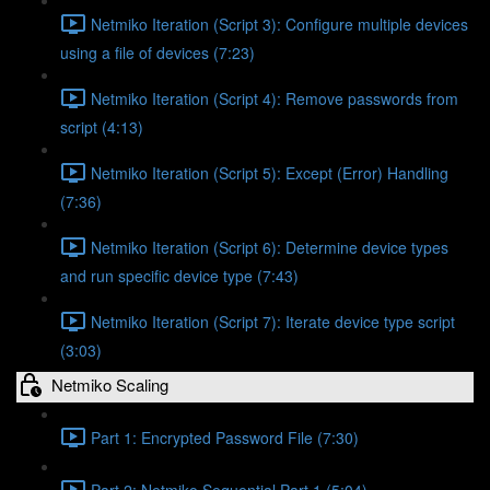
Netmiko Iteration (Script 3): Configure multiple devices
using a file of devices (7:23)
Netmiko Iteration (Script 4): Remove passwords from
script (4:13)
Netmiko Iteration (Script 5): Except (Error) Handling
(7:36)
Netmiko Iteration (Script 6): Determine device types
and run specific device type (7:43)
Netmiko Iteration (Script 7): Iterate device type script
(3:03)
Netmiko Scaling
Part 1: Encrypted Password File (7:30)
Part 2: Netmiko Sequential Part 1 (5:04)