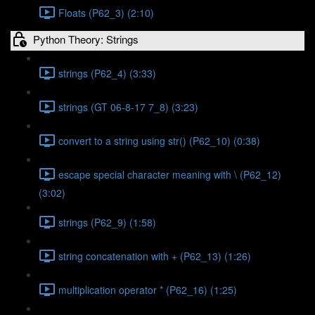
Floats (P62_3) (2:10)
Python Theory: Strings
strings (P62_4) (3:33)
strings (GT 06-8-17 7_8) (3:23)
convert to a string using str() (P62_10) (0:38)
escape special character meaning with \ (P62_12)
(3:02)
strings (P62_9) (1:58)
string concatenation with + (P62_13) (1:26)
multiplication operator * (P62_16) (1:25)