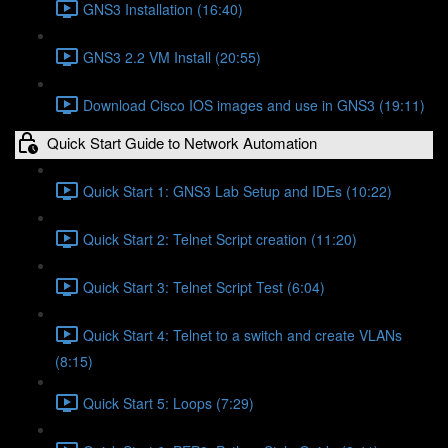
GNS3 Installation (16:40)
GNS3 2.2 VM Install (20:55)
Download Cisco IOS images and use in GNS3 (19:11)
Quick Start Guide to Network Automation
Quick Start 1: GNS3 Lab Setup and IDEs (10:22)
Quick Start 2: Telnet Script creation (11:20)
Quick Start 3: Telnet Script Test (6:04)
Quick Start 4: Telnet to a switch and create VLANs
(8:15)
Quick Start 5: Loops (7:29)