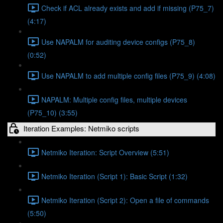
Check if ACL already exists and add if missing (P75_7)
(4:17)
Use NAPALM for auditing device configs (P75_8)
(0:52)
Use NAPALM to add multiple config files (P75_9) (4:08)
NAPALM: Multiple config files, multiple devices
(P75_10) (3:55)
Iteration Examples: Netmiko scripts
Netmiko Iteration: Script Overview (5:51)
Netmiko Iteration (Script 1): Basic Script (1:32)
Netmiko Iteration (Script 2): Open a file of commands
(5:50)