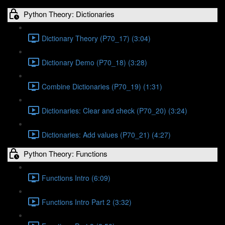
Python Theory: Dictionaries
Dictionary Theory (P70_17) (3:04)
Dictionary Demo (P70_18) (3:28)
Combine Dictionaries (P70_19) (1:31)
Dictionaries: Clear and check (P70_20) (3:24)
Dictionaries: Add values (P70_21) (4:27)
Python Theory: Functions
Functions Intro (6:09)
Functions Intro Part 2 (3:32)