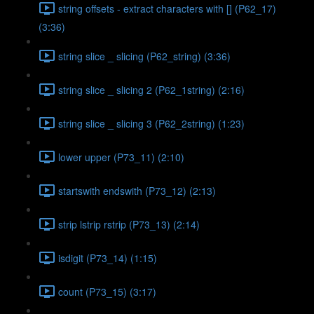
string offsets - extract characters with [] (P62_17)
(3:36)
string slice _ slicing (P62_string) (3:36)
string slice _ slicing 2 (P62_1string) (2:16)
string slice _ slicing 3 (P62_2string) (1:23)
lower upper (P73_11) (2:10)
startswith endswith (P73_12) (2:13)
strip lstrip rstrip (P73_13) (2:14)
isdigit (P73_14) (1:15)
count (P73_15) (3:17)