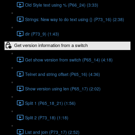
Old Style text using % (P66_24) (3:33)
Strings: New way to do text using {} (P73_16) (2:38)
dir (P73_9) (1:43)
Get version information from a switch
Get show version from switch (P65_14) (4:18)
Telnet and string offset (P65_16) (4:36)
Show version using len (P65_17) (2:02)
Split 1 (P65_18_21) (1:56)
Split 2 (P73_18) (1:18)
List and join (P73_17) (2:52)