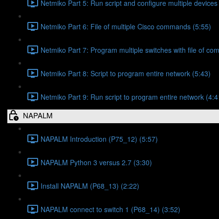
Netmiko Part 5: Run script and configure multiple devices
Netmiko Part 6: File of multiple Cisco commands (5:55)
Netmiko Part 7: Program multiple switches with file of c
Netmiko Part 8: Script to program entire network (5:43)
Netmiko Part 9: Run script to program entire network (4:4
NAPALM
NAPALM Introduction (P75_12) (5:57)
NAPALM Python 3 versus 2.7 (3:30)
Install NAPALM (P68_13) (2:22)
NAPALM connect to switch 1 (P68_14) (3:52)