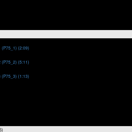
 (P75_1) (2:09)
 (P75_2) (5:11)
 (P75_3) (1:13)
5)