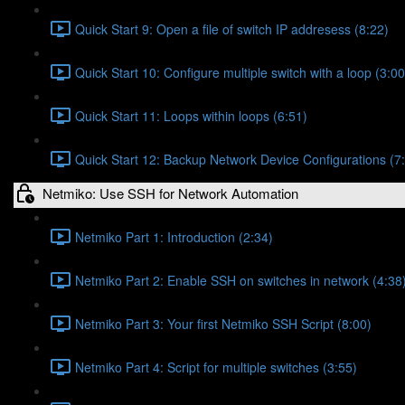
Quick Start 9: Open a file of switch IP addresess (8:22)
Quick Start 10: Configure multiple switch with a loop (3:00
Quick Start 11: Loops within loops (6:51)
Quick Start 12: Backup Network Device Configurations (7
Netmiko: Use SSH for Network Automation
Netmiko Part 1: Introduction (2:34)
Netmiko Part 2: Enable SSH on switches in network (4:38
Netmiko Part 3: Your first Netmiko SSH Script (8:00)
Netmiko Part 4: Script for multiple switches (3:55)