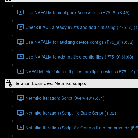
Use NAPALM to configure Access lists (P75_6) (3:45)
Check if ACL already exists and add if missing (P75_7) (4
Use NAPALM for auditing device configs (P75_8) (0:52)
Use NAPALM to add multiple config files (P75_9) (4:08)
NAPALM: Multiple config files, multiple devices (P75_10) 
Iteration Examples: Netmiko scripts
Netmiko Iteration: Script Overview (5:51)
Netmiko Iteration (Script 1): Basic Script (1:32)
Netmiko Iteration (Script 2): Open a file of commands (5: