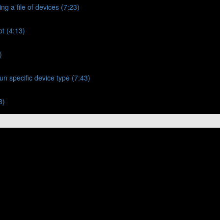
ng a file of devices (7:23)
t (4:13)
)
un specific device type (7:43)
3)