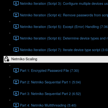
Netmiko Iteration (Script 3): Configure multiple devices usi
Netmiko Iteration (Script 4): Remove passwords from scrip
Netmiko Iteration (Script 5): Except (Error) Handling (7:36
Netmiko Iteration (Script 6): Determine device types and r
Netmiko Iteration (Script 7): Iterate device type script (3:0
Netmiko Scaling
Part 1: Encrypted Password File (7:30)
Part 2: Netmiko Sequential Part 1 (5:04)
Part 3: Netmiko Sequential Part 2 (6:52)
Part 4: Netmiko Multithreading (5:40)