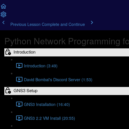
Previous Lesson
Complete and Continue
Python Network Programming fo
Introduction
Introduction (3:49)
David Bombal's Discord Server (1:53)
GNS3 Setup
GNS3 Installation (16:40)
GNS3 2.2 VM Install (20:55)