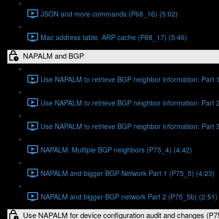
JSON and more commands (P68_16) (5:02)
Mac address table, ARP cache (P68_17) (5:46)
NAPALM and BGP
Use NAPALM to retrieve BGP neighbor information: Part 1
Use NAPALM to retrieve BGP neighbor information: Part 2
Use NAPALM to retrieve BGP neighbor information: Part 3
NAPALM: Multiple BGP neighbors (P75_4) (4:42)
NAPALM and bigger BGP Network Part 1 (P75_5) (4:23)
NAPALM and bigger BGP network Part 2 (P75_5b) (2:51)
Use NAPALM for device configuration audit and changes (P7