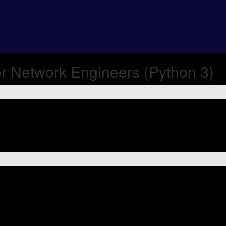
r Network Engineers (Python 3)