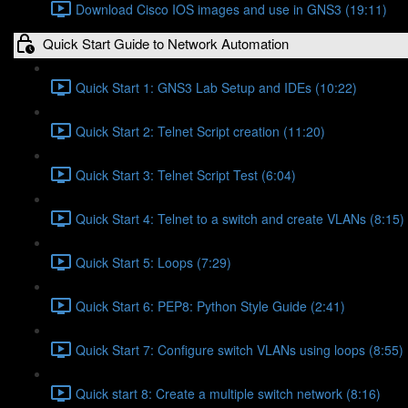
Download Cisco IOS images and use in GNS3 (19:11)
Quick Start Guide to Network Automation
Quick Start 1: GNS3 Lab Setup and IDEs (10:22)
Quick Start 2: Telnet Script creation (11:20)
Quick Start 3: Telnet Script Test (6:04)
Quick Start 4: Telnet to a switch and create VLANs (8:15)
Quick Start 5: Loops (7:29)
Quick Start 6: PEP8: Python Style Guide (2:41)
Quick Start 7: Configure switch VLANs using loops (8:55)
Quick start 8: Create a multiple switch network (8:16)