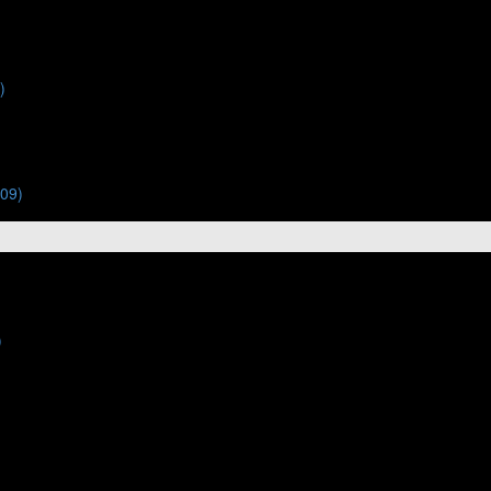
)
:09)
)