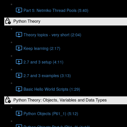
Part 5: Netmiko Thread Pools (5:40)
Python Theory
Theory topics - very short (2:04)
Keep learning (2:17)
2.7 and 3 setup (4:11)
2.7 and 3 examples (3:13)
Basic Hello World Scripts (1:29)
Python Theory: Objects, Variables and Data Types
Python Objects (P61_1) (5:12)
Python Objects Part 2 (P61_2) (1:12)