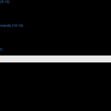
 (5:10)
ommands (10:16)
1)