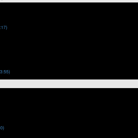
:17)
(3:55)
50)