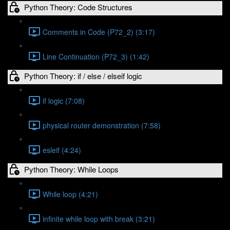
Python Theory: Code Structures
Comments in Code (P72_2) (3:17)
Line Continuation (P72_3) (1:42)
Python Theory: if / else / elseif logic
if logic (7:08)
physical router demonstration (7:58)
esleif (4:24)
Python Theory: While Loops
While loop (4:21)
infinite while loop with break (3:21)