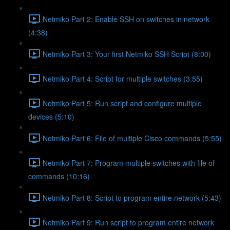
Netmiko Part 2: Enable SSH on switches in network
(4:38)
Netmiko Part 3: Your first Netmiko SSH Script (8:00)
Netmiko Part 4: Script for multiple switches (3:55)
Netmiko Part 5: Run script and configure multiple
devices (5:10)
Netmiko Part 6: File of multiple Cisco commands (5:55)
Netmiko Part 7: Program multiple switches with file of
commands (10:16)
Netmiko Part 8: Script to program entire network (5:43)
Netmiko Part 9: Run script to program entire network