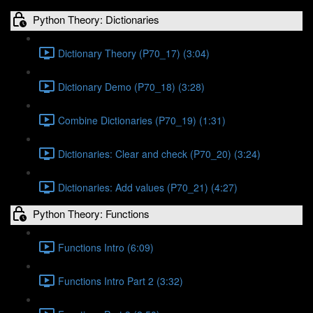
Python Theory: Dictionaries
Dictionary Theory (P70_17) (3:04)
Dictionary Demo (P70_18) (3:28)
Combine Dictionaries (P70_19) (1:31)
Dictionaries: Clear and check (P70_20) (3:24)
Dictionaries: Add values (P70_21) (4:27)
Python Theory: Functions
Functions Intro (6:09)
Functions Intro Part 2 (3:32)