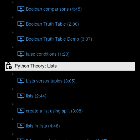
Boolean comparisons (4:45)
Boolean Truth Table (2:00)
Boolean Truth Table Demo (3:37)
false conditions (1:20)
Python Theory: Lists
Lists versus tuples (3:05)
lists (2:44)
create a list using split (3:08)
lists in lists (4:48)