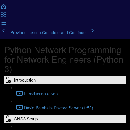
Previous Lesson
Complete and Continue
Python Network Programming
for Network Engineers (Python
3)
Introduction
Introduction (3:49)
David Bombal's Discord Server (1:53)
GNS3 Setup