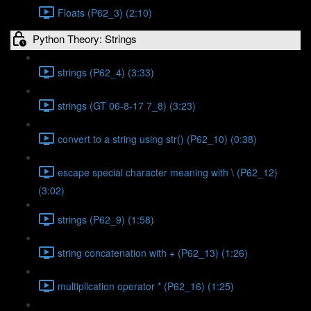
Floats (P62_3) (2:10)
Python Theory: Strings
strings (P62_4) (3:33)
strings (GT 06-8-17 7_8) (3:23)
convert to a string using str() (P62_10) (0:38)
escape special character meaning with \ (P62_12)
(3:02)
strings (P62_9) (1:58)
string concatenation with + (P62_13) (1:26)
multiplication operator * (P62_16) (1:25)