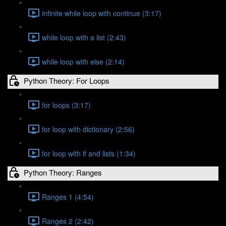
infinite while loop with continue (3:17)
while loop with a list (2:43)
while loop with else (2:14)
Python Theory: For Loops
for loops (3:17)
for loop with dictionary (2:56)
for loop with if and lists (1:34)
Python Theory: Ranges
Ranges 1 (4:54)
Ranges 2 (2:42)