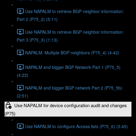
Use NAPALM to retrieve BGP neighbor information:
Part 2 (P75_2) (5:11)
Use NAPALM to retrieve BGP neighbor information:
Part 3 (P75_3) (1:13)
NAPALM: Multiple BGP neighbors (P75_4) (4:42)
NAPALM and bigger BGP Network Part 1 (P75_5)
(4:23)
NAPALM and bigger BGP network Part 2 (P75_5b)
(2:51)
Use NAPALM for device configuration audit and changes
(P75)
Use NAPALM to configure Access lists (P75_6) (3:45)