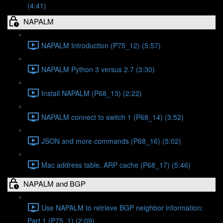
(4:41)
NAPALM
NAPALM Introduction (P75_12) (5:57)
NAPALM Python 3 versus 2.7 (3:30)
Install NAPALM (P68_13) (2:22)
NAPALM connect to switch 1 (P68_14) (3:52)
JSON and more commands (P68_16) (5:02)
Mac address table, ARP cache (P68_17) (5:46)
NAPALM and BGP
Use NAPALM to retrieve BGP neighbor information:
Part 1 (P75_1) (2:09)