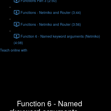
Functions Part 3 (2:50)
Functions - Netmiko and Router (3:44)
Functions - Netmiko and Router (3:56)
Function 6 - Named keyword arguments (Netmiko)
(4:08)
Teach online with
Function 6 - Named