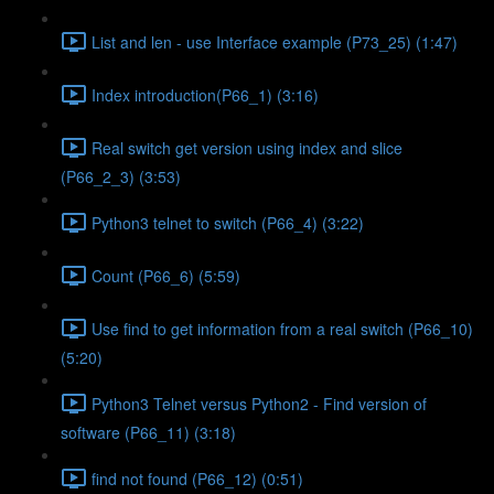
List and len - use Interface example (P73_25) (1:47)
Index introduction(P66_1) (3:16)
Real switch get version using index and slice
(P66_2_3) (3:53)
Python3 telnet to switch (P66_4) (3:22)
Count (P66_6) (5:59)
Use find to get information from a real switch (P66_10)
(5:20)
Python3 Telnet versus Python2 - Find version of
software (P66_11) (3:18)
find not found (P66_12) (0:51)