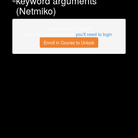
keyword arguments
(Netmiko)
Lesson content locked
If you're already enrolled,
you'll need to login
.
Enroll in Course to Unlock