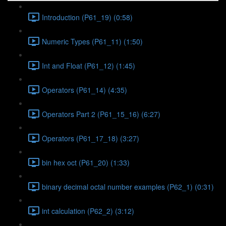
Introduction (P61_19) (0:58)
Numeric Types (P61_11) (1:50)
Int and Float (P61_12) (1:45)
Operators (P61_14) (4:35)
Operators Part 2 (P61_15_16) (6:27)
Operators (P61_17_18) (3:27)
bin hex oct (P61_20) (1:33)
binary decimal octal number examples (P62_1) (0:31)
int calculation (P62_2) (3:12)