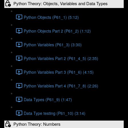
Python Theory: Objects, Variables and Data Types
Python Objects (P61_1) (5:12)
Python Objects Part 2 (P61_2) (1:12)
Python Variables (P61_3) (3:30)
Python Variables Part 2 (P61_4_5) (2:35)
Python Variables Part 3 (P61_6) (4:15)
Python Variables Part 4 (P61_7_8) (2:26)
Data Types (P61_9) (1:47)
Data Type testing (P61_10) (3:14)
Python Theory: Numbers