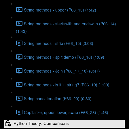
String methods - upper (P66_13) (1:42)
String methods - startswith and endswith (P66_14)
(1:43)
String methods - strip (P66_15) (3:08)
String methods - split demo (P66_16) (1:09)
String methods - Join (P66_17_18) (0:47)
String methods - is it in string? (P66_19) (1:00)
String concatenation (P66_20) (0:30)
Capitalize, upper, lower, swap (P66_23) (1:46)
Python Theory: Comparisons