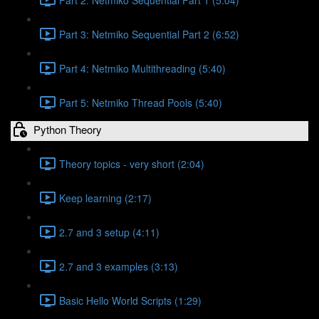
Part 3: Netmiko Sequential Part 2 (6:52)
Part 4: Netmiko Multithreading (5:40)
Part 5: Netmiko Thread Pools (5:40)
Python Theory
Theory topics - very short (2:04)
Keep learning (2:17)
2.7 and 3 setup (4:11)
2.7 and 3 examples (3:13)
Basic Hello World Scripts (1:29)