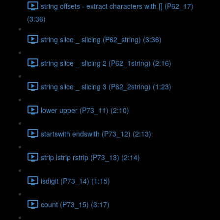
string offsets - extract characters with [] (P62_17)
(3:36)
string slice _ slicing (P62_string) (3:36)
string slice _ slicing 2 (P62_1string) (2:16)
string slice _ slicing 3 (P62_2string) (1:23)
lower upper (P73_11) (2:10)
startswith endswith (P73_12) (2:13)
strip lstrip rstrip (P73_13) (2:14)
isdigit (P73_14) (1:15)
count (P73_15) (3:17)