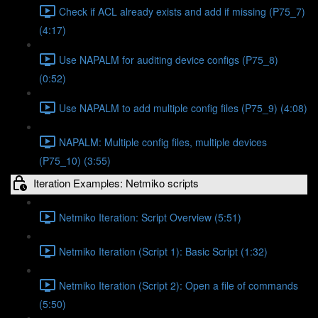
Check if ACL already exists and add if missing (P75_7)
(4:17)
Use NAPALM for auditing device configs (P75_8)
(0:52)
Use NAPALM to add multiple config files (P75_9) (4:08)
NAPALM: Multiple config files, multiple devices
(P75_10) (3:55)
Iteration Examples: Netmiko scripts
Netmiko Iteration: Script Overview (5:51)
Netmiko Iteration (Script 1): Basic Script (1:32)
Netmiko Iteration (Script 2): Open a file of commands
(5:50)