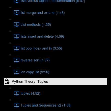
lists versus tuples - documentation (0:47)
list merge and extend (1:43)
List methods (1:35)
lists insert and delete (4:09)
list pop index and in (3:55)
reverse sort (4:37)
len copy list (3:56)
Python Theory: Tuples
tuples (4:52)
Tuples and Sequences v2 (1:58)