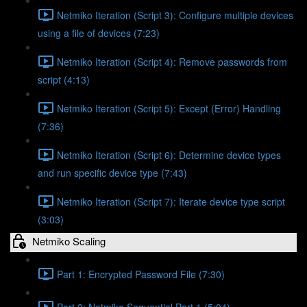
Netmiko Iteration (Script 3): Configure multiple devices
using a file of devices (7:23)
Netmiko Iteration (Script 4): Remove passwords from
script (4:13)
Netmiko Iteration (Script 5): Except (Error) Handling
(7:36)
Netmiko Iteration (Script 6): Determine device types
and run specific device type (7:43)
Netmiko Iteration (Script 7): Iterate device type script
(3:03)
Netmiko Scaling
Part 1: Encrypted Password File (7:30)
Part 2: Netmiko Sequential Part 1 (5:04)