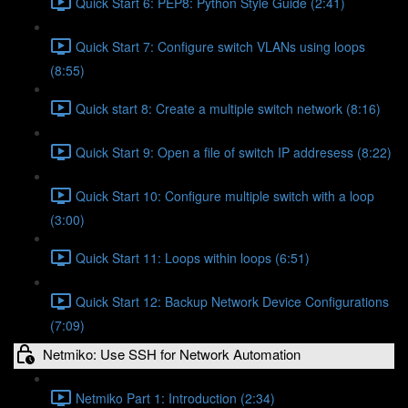
Quick Start 6: PEP8: Python Style Guide (2:41)
Quick Start 7: Configure switch VLANs using loops
(8:55)
Quick start 8: Create a multiple switch network (8:16)
Quick Start 9: Open a file of switch IP addresess (8:22)
Quick Start 10: Configure multiple switch with a loop
(3:00)
Quick Start 11: Loops within loops (6:51)
Quick Start 12: Backup Network Device Configurations
(7:09)
Netmiko: Use SSH for Network Automation
Netmiko Part 1: Introduction (2:34)