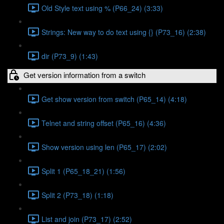
Old Style text using % (P66_24) (3:33)
Strings: New way to do text using {} (P73_16) (2:38)
dir (P73_9) (1:43)
Get version information from a switch
Get show version from switch (P65_14) (4:18)
Telnet and string offset (P65_16) (4:36)
Show version using len (P65_17) (2:02)
Split 1 (P65_18_21) (1:56)
Split 2 (P73_18) (1:18)
List and join (P73_17) (2:52)