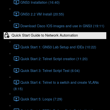
GNS3 Installation (16:40)
GNS3 2.2 VM Install (20:55)
Download Cisco IOS images and use in GNS3 (19:11)
Quick Start Guide to Network Automation
Quick Start 1: GNS3 Lab Setup and IDEs (10:22)
Quick Start 2: Telnet Script creation (11:20)
Quick Start 3: Telnet Script Test (6:04)
Quick Start 4: Telnet to a switch and create VLANs
(8:15)
Quick Start 5: Loops (7:29)