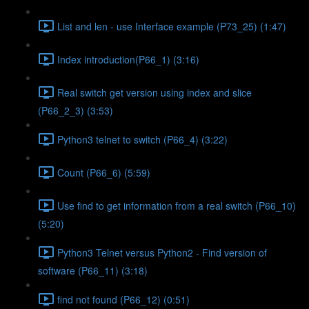
List and len - use Interface example (P73_25) (1:47)
Index introduction(P66_1) (3:16)
Real switch get version using index and slice
(P66_2_3) (3:53)
Python3 telnet to switch (P66_4) (3:22)
Count (P66_6) (5:59)
Use find to get information from a real switch (P66_10)
(5:20)
Python3 Telnet versus Python2 - Find version of
software (P66_11) (3:18)
find not found (P66_12) (0:51)