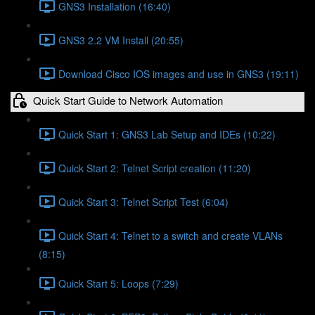
GNS3 Installation (16:40)
GNS3 2.2 VM Install (20:55)
Download Cisco IOS images and use in GNS3 (19:11)
Quick Start Guide to Network Automation
Quick Start 1: GNS3 Lab Setup and IDEs (10:22)
Quick Start 2: Telnet Script creation (11:20)
Quick Start 3: Telnet Script Test (6:04)
Quick Start 4: Telnet to a switch and create VLANs
(8:15)
Quick Start 5: Loops (7:29)