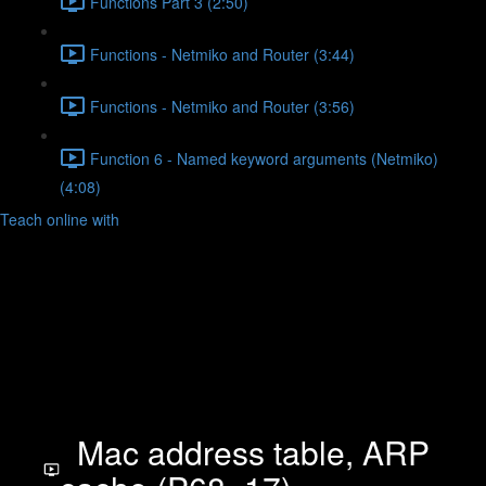
Functions Part 3 (2:50)
Functions - Netmiko and Router (3:44)
Functions - Netmiko and Router (3:56)
Function 6 - Named keyword arguments (Netmiko)
(4:08)
Teach online with
Mac address table, ARP