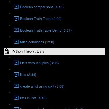
Boolean comparisons (4:45)
Boolean Truth Table (2:00)
Boolean Truth Table Demo (3:37)
false conditions (1:20)
Python Theory: Lists
Lists versus tuples (3:05)
lists (2:44)
create a list using split (3:08)
lists in lists (4:48)