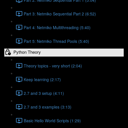
Part 3: Netmiko Sequential Part 2 (6:52)
Part 4: Netmiko Multithreading (5:40)
Part 5: Netmiko Thread Pools (5:40)
Python Theory
Theory topics - very short (2:04)
Keep learning (2:17)
2.7 and 3 setup (4:11)
2.7 and 3 examples (3:13)
Basic Hello World Scripts (1:29)