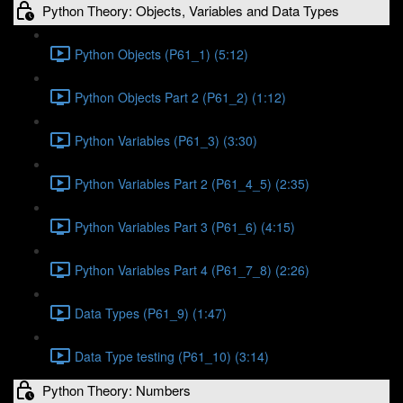
Python Theory: Objects, Variables and Data Types
Python Objects (P61_1) (5:12)
Python Objects Part 2 (P61_2) (1:12)
Python Variables (P61_3) (3:30)
Python Variables Part 2 (P61_4_5) (2:35)
Python Variables Part 3 (P61_6) (4:15)
Python Variables Part 4 (P61_7_8) (2:26)
Data Types (P61_9) (1:47)
Data Type testing (P61_10) (3:14)
Python Theory: Numbers