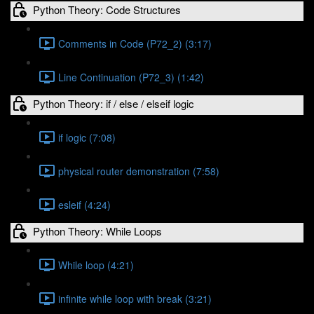
Python Theory: Code Structures
Comments in Code (P72_2) (3:17)
Line Continuation (P72_3) (1:42)
Python Theory: if / else / elseif logic
if logic (7:08)
physical router demonstration (7:58)
esleif (4:24)
Python Theory: While Loops
While loop (4:21)
infinite while loop with break (3:21)