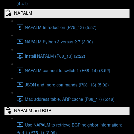
(4:41)
NAPALM
NAPALM Introduction (P75_12) (5:57)
NAPALM Python 3 versus 2.7 (3:30)
Install NAPALM (P68_13) (2:22)
NAPALM connect to switch 1 (P68_14) (3:52)
JSON and more commands (P68_16) (5:02)
Mac address table, ARP cache (P68_17) (5:46)
NAPALM and BGP
Use NAPALM to retrieve BGP neighbor information:
Part 1 (P75_1) (2:09)