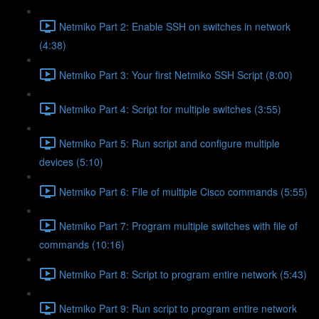
Netmiko Part 2: Enable SSH on switches in network
(4:38)
Netmiko Part 3: Your first Netmiko SSH Script (8:00)
Netmiko Part 4: Script for multiple switches (3:55)
Netmiko Part 5: Run script and configure multiple
devices (5:10)
Netmiko Part 6: File of multiple Cisco commands (5:55)
Netmiko Part 7: Program multiple switches with file of
commands (10:16)
Netmiko Part 8: Script to program entire network (5:43)
Netmiko Part 9: Run script to program entire network