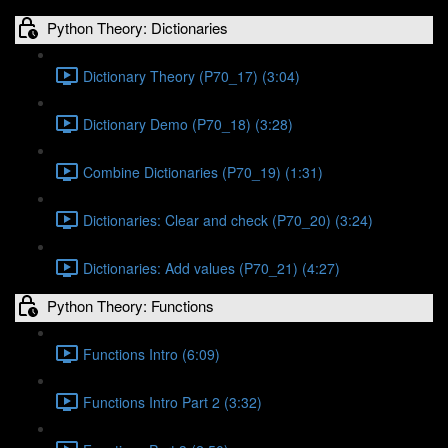
Python Theory: Dictionaries
Dictionary Theory (P70_17) (3:04)
Dictionary Demo (P70_18) (3:28)
Combine Dictionaries (P70_19) (1:31)
Dictionaries: Clear and check (P70_20) (3:24)
Dictionaries: Add values (P70_21) (4:27)
Python Theory: Functions
Functions Intro (6:09)
Functions Intro Part 2 (3:32)