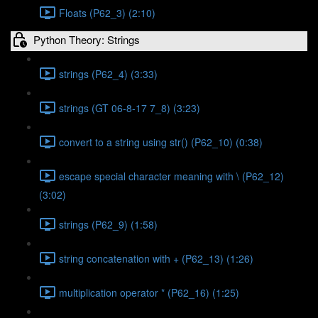
Floats (P62_3) (2:10)
Python Theory: Strings
strings (P62_4) (3:33)
strings (GT 06-8-17 7_8) (3:23)
convert to a string using str() (P62_10) (0:38)
escape special character meaning with \ (P62_12)
(3:02)
strings (P62_9) (1:58)
string concatenation with + (P62_13) (1:26)
multiplication operator * (P62_16) (1:25)