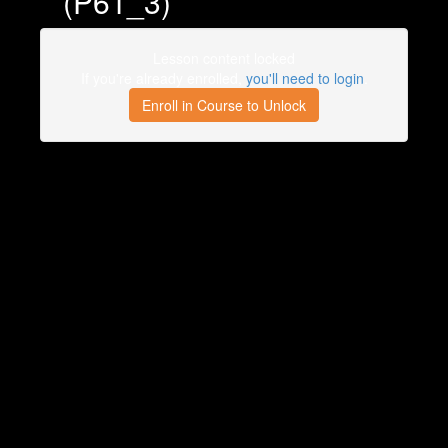
(P61_3)
Lesson content locked
If you're already enrolled,
you'll need to login
.
Enroll in Course to Unlock