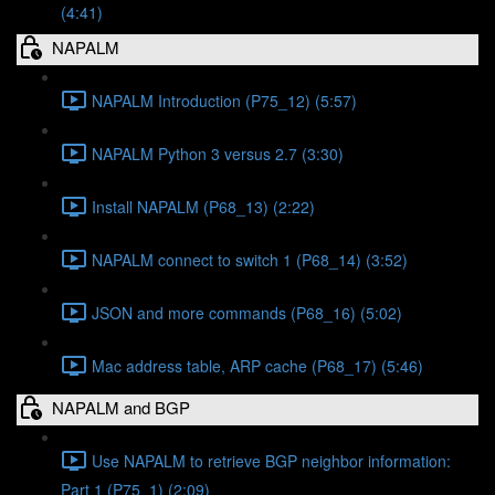
(4:41)
NAPALM
NAPALM Introduction (P75_12) (5:57)
NAPALM Python 3 versus 2.7 (3:30)
Install NAPALM (P68_13) (2:22)
NAPALM connect to switch 1 (P68_14) (3:52)
JSON and more commands (P68_16) (5:02)
Mac address table, ARP cache (P68_17) (5:46)
NAPALM and BGP
Use NAPALM to retrieve BGP neighbor information:
Part 1 (P75_1) (2:09)