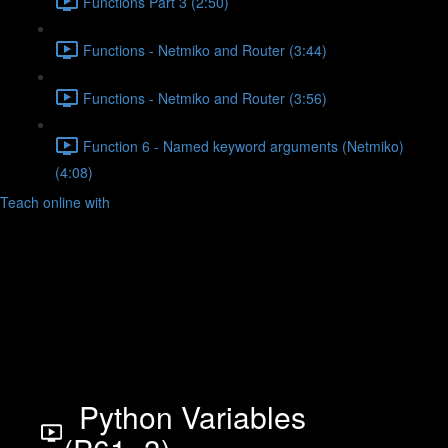
Functions Part 3 (2:50)
Functions - Netmiko and Router (3:44)
Functions - Netmiko and Router (3:56)
Function 6 - Named keyword arguments (Netmiko)
(4:08)
Teach online with
Python Variables