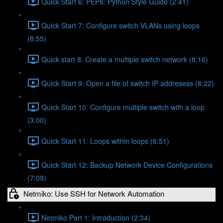
Quick Start 6: PEP8: Python Style Guide (2:41)
Quick Start 7: Configure switch VLANs using loops
(8:55)
Quick start 8: Create a multiple switch network (8:16)
Quick Start 9: Open a file of switch IP addresess (8:22)
Quick Start 10: Configure multiple switch with a loop
(3:00)
Quick Start 11: Loops within loops (6:51)
Quick Start 12: Backup Network Device Configurations
(7:09)
Netmiko: Use SSH for Network Automation
Netmiko Part 1: Introduction (2:34)