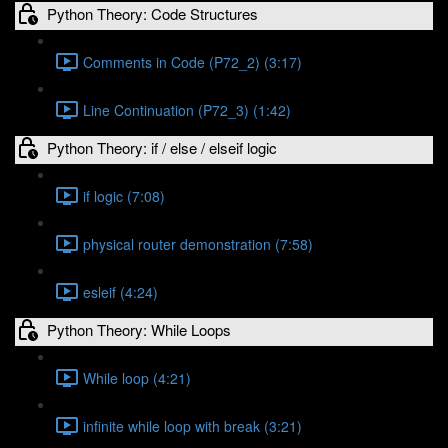
Python Theory: Code Structures
Comments in Code (P72_2) (3:17)
Line Continuation (P72_3) (1:42)
Python Theory: if / else / elseif logic
if logic (7:08)
physical router demonstration (7:58)
esleif (4:24)
Python Theory: While Loops
While loop (4:21)
infinite while loop with break (3:21)