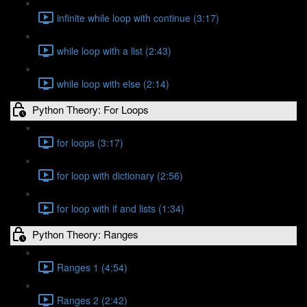
infinite while loop with continue (3:17)
while loop with a list (2:43)
while loop with else (2:14)
Python Theory: For Loops
for loops (3:17)
for loop with dictionary (2:56)
for loop with if and lists (1:34)
Python Theory: Ranges
Ranges 1 (4:54)
Ranges 2 (2:42)