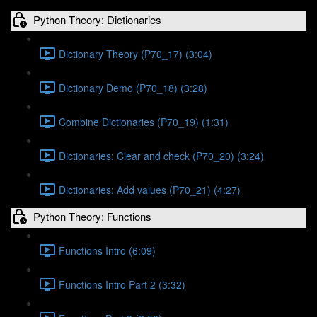
Python Theory: Dictionaries
Dictionary Theory (P70_17) (3:04)
Dictionary Demo (P70_18) (3:28)
Combine Dictionaries (P70_19) (1:31)
Dictionaries: Clear and check (P70_20) (3:24)
Dictionaries: Add values (P70_21) (4:27)
Python Theory: Functions
Functions Intro (6:09)
Functions Intro Part 2 (3:32)