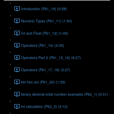
Introduction (P61_19) (0:58)
Numeric Types (P61_11) (1:50)
Int and Float (P61_12) (1:45)
Operators (P61_14) (4:35)
Operators Part 2 (P61_15_16) (6:27)
Operators (P61_17_18) (3:27)
bin hex oct (P61_20) (1:33)
binary decimal octal number examples (P62_1) (0:31)
int calculation (P62_2) (3:12)