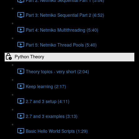
Part 3: Netmiko Sequential Part 2 (6:52)
Part 4: Netmiko Multithreading (5:40)
Part 5: Netmiko Thread Pools (5:40)
Python Theory
Theory topics - very short (2:04)
Keep learning (2:17)
2.7 and 3 setup (4:11)
2.7 and 3 examples (3:13)
Basic Hello World Scripts (1:29)