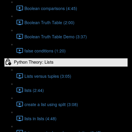
Boolean comparisons (4:45)
Boolean Truth Table (2:00)
Boolean Truth Table Demo (3:37)
false conditions (1:20)
Python Theory: Lists
Lists versus tuples (3:05)
lists (2:44)
create a list using split (3:08)
lists in lists (4:48)