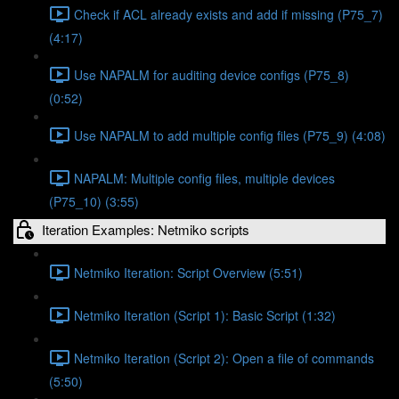
Check if ACL already exists and add if missing (P75_7)
(4:17)
Use NAPALM for auditing device configs (P75_8)
(0:52)
Use NAPALM to add multiple config files (P75_9) (4:08)
NAPALM: Multiple config files, multiple devices
(P75_10) (3:55)
Iteration Examples: Netmiko scripts
Netmiko Iteration: Script Overview (5:51)
Netmiko Iteration (Script 1): Basic Script (1:32)
Netmiko Iteration (Script 2): Open a file of commands
(5:50)