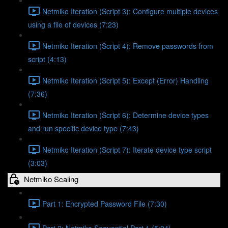
Netmiko Iteration (Script 3): Configure multiple devices
using a file of devices (7:23)
Netmiko Iteration (Script 4): Remove passwords from
script (4:13)
Netmiko Iteration (Script 5): Except (Error) Handling
(7:36)
Netmiko Iteration (Script 6): Determine device types
and run specific device type (7:43)
Netmiko Iteration (Script 7): Iterate device type script
(3:03)
Netmiko Scaling
Part 1: Encrypted Password File (7:30)
Part 2: Netmiko Sequential Part 1 (5:04)