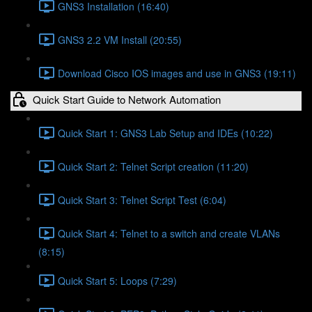
GNS3 Installation (16:40)
GNS3 2.2 VM Install (20:55)
Download Cisco IOS images and use in GNS3 (19:11)
Quick Start Guide to Network Automation
Quick Start 1: GNS3 Lab Setup and IDEs (10:22)
Quick Start 2: Telnet Script creation (11:20)
Quick Start 3: Telnet Script Test (6:04)
Quick Start 4: Telnet to a switch and create VLANs
(8:15)
Quick Start 5: Loops (7:29)