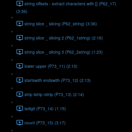
string offsets - extract characters with [] (P62_17)
(3:36)
string slice _ slicing (P62_string) (3:36)
string slice _ slicing 2 (P62_1string) (2:16)
string slice _ slicing 3 (P62_2string) (1:23)
lower upper (P73_11) (2:10)
startswith endswith (P73_12) (2:13)
strip lstrip rstrip (P73_13) (2:14)
isdigit (P73_14) (1:15)
count (P73_15) (3:17)