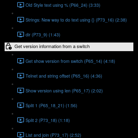
Old Style text using % (P66_24) (3:33)
Strings: New way to do text using {} (P73_16) (2:38)
dir (P73_9) (1:43)
Get version information from a switch
Get show version from switch (P65_14) (4:18)
Telnet and string offset (P65_16) (4:36)
Show version using len (P65_17) (2:02)
Split 1 (P65_18_21) (1:56)
Split 2 (P73_18) (1:18)
List and join (P73_17) (2:52)