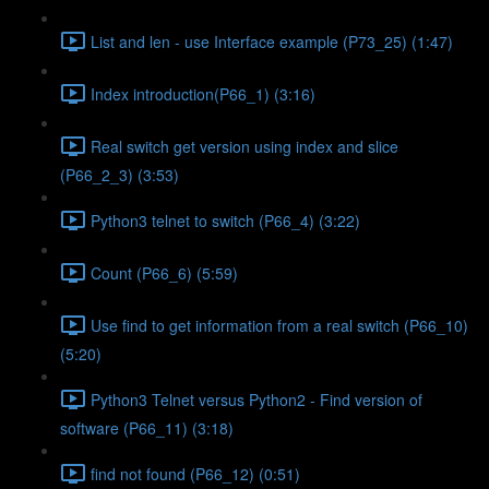
List and len - use Interface example (P73_25) (1:47)
Index introduction(P66_1) (3:16)
Real switch get version using index and slice
(P66_2_3) (3:53)
Python3 telnet to switch (P66_4) (3:22)
Count (P66_6) (5:59)
Use find to get information from a real switch (P66_10)
(5:20)
Python3 Telnet versus Python2 - Find version of
software (P66_11) (3:18)
find not found (P66_12) (0:51)