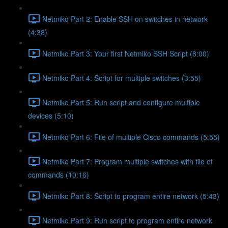
Netmiko Part 2: Enable SSH on switches in network
(4:38)
Netmiko Part 3: Your first Netmiko SSH Script (8:00)
Netmiko Part 4: Script for multiple switches (3:55)
Netmiko Part 5: Run script and configure multiple
devices (5:10)
Netmiko Part 6: File of multiple Cisco commands (5:55)
Netmiko Part 7: Program multiple switches with file of
commands (10:16)
Netmiko Part 8: Script to program entire network (5:43)
Netmiko Part 9: Run script to program entire network