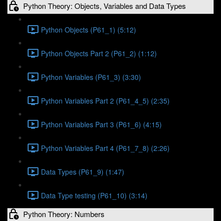
Python Theory: Objects, Variables and Data Types
Python Objects (P61_1) (5:12)
Python Objects Part 2 (P61_2) (1:12)
Python Variables (P61_3) (3:30)
Python Variables Part 2 (P61_4_5) (2:35)
Python Variables Part 3 (P61_6) (4:15)
Python Variables Part 4 (P61_7_8) (2:26)
Data Types (P61_9) (1:47)
Data Type testing (P61_10) (3:14)
Python Theory: Numbers