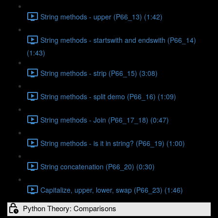
String methods - upper (P66_13) (1:42)
String methods - startswith and endswith (P66_14)
(1:43)
String methods - strip (P66_15) (3:08)
String methods - split demo (P66_16) (1:09)
String methods - Join (P66_17_18) (0:47)
String methods - is it in string? (P66_19) (1:00)
String concatenation (P66_20) (0:30)
Capitalize, upper, lower, swap (P66_23) (1:46)
Python Theory: Comparisons