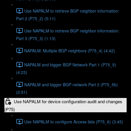
Use NAPALM to retrieve BGP neighbor information:
Part 2 (P75_2) (5:11)
Use NAPALM to retrieve BGP neighbor information:
Part 3 (P75_3) (1:13)
NAPALM: Multiple BGP neighbors (P75_4) (4:42)
NAPALM and bigger BGP Network Part 1 (P75_5)
(4:23)
NAPALM and bigger BGP network Part 2 (P75_5b)
(2:51)
Use NAPALM for device configuration audit and changes
(P75)
Use NAPALM to configure Access lists (P75_6) (3:45)