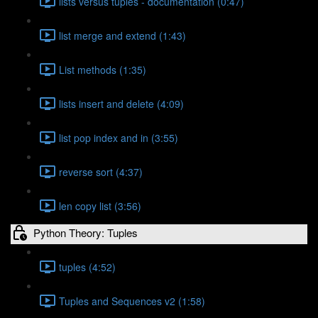
lists versus tuples - documentation (0:47)
list merge and extend (1:43)
List methods (1:35)
lists insert and delete (4:09)
list pop index and in (3:55)
reverse sort (4:37)
len copy list (3:56)
Python Theory: Tuples
tuples (4:52)
Tuples and Sequences v2 (1:58)