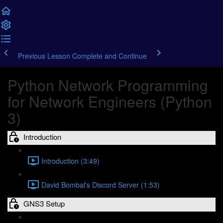
Previous Lesson
Complete and Continue
Python Network Programming
for Network Engineers (Python
3)
Introduction
Introduction (3:49)
David Bombal's Discord Server (1:53)
GNS3 Setup