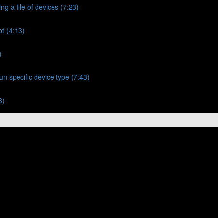
ng a file of devices (7:23)
t (4:13)
)
un specific device type (7:43)
3)