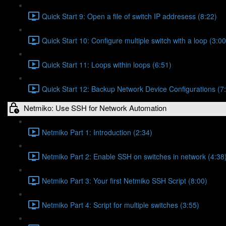
Quick Start 9: Open a file of switch IP addresess (8:22)
Quick Start 10: Configure multiple switch with a loop (3:00
Quick Start 11: Loops within loops (6:51)
Quick Start 12: Backup Network Device Configurations (7
Netmiko: Use SSH for Network Automation
Netmiko Part 1: Introduction (2:34)
Netmiko Part 2: Enable SSH on switches in network (4:38
Netmiko Part 3: Your first Netmiko SSH Script (8:00)
Netmiko Part 4: Script for multiple switches (3:55)