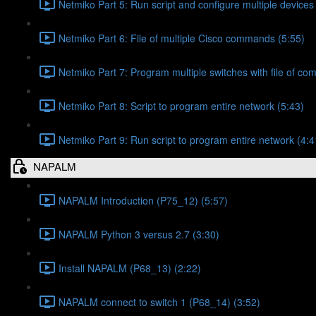
Netmiko Part 5: Run script and configure multiple devices
Netmiko Part 6: File of multiple Cisco commands (5:55)
Netmiko Part 7: Program multiple switches with file of c
Netmiko Part 8: Script to program entire network (5:43)
Netmiko Part 9: Run script to program entire network (4:4
NAPALM
NAPALM Introduction (P75_12) (5:57)
NAPALM Python 3 versus 2.7 (3:30)
Install NAPALM (P68_13) (2:22)
NAPALM connect to switch 1 (P68_14) (3:52)