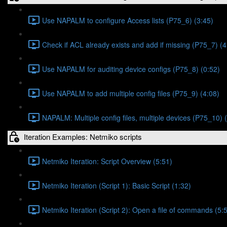
Use NAPALM to configure Access lists (P75_6) (3:45)
Check if ACL already exists and add if missing (P75_7) (4
Use NAPALM for auditing device configs (P75_8) (0:52)
Use NAPALM to add multiple config files (P75_9) (4:08)
NAPALM: Multiple config files, multiple devices (P75_10) 
Iteration Examples: Netmiko scripts
Netmiko Iteration: Script Overview (5:51)
Netmiko Iteration (Script 1): Basic Script (1:32)
Netmiko Iteration (Script 2): Open a file of commands (5: