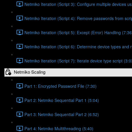
Netmiko Iteration (Script 3): Configure multiple devices usi
Netmiko Iteration (Script 4): Remove passwords from scrip
Netmiko Iteration (Script 5): Except (Error) Handling (7:36
Netmiko Iteration (Script 6): Determine device types and r
Netmiko Iteration (Script 7): Iterate device type script (3:0
Netmiko Scaling
Part 1: Encrypted Password File (7:30)
Part 2: Netmiko Sequential Part 1 (5:04)
Part 3: Netmiko Sequential Part 2 (6:52)
Part 4: Netmiko Multithreading (5:40)