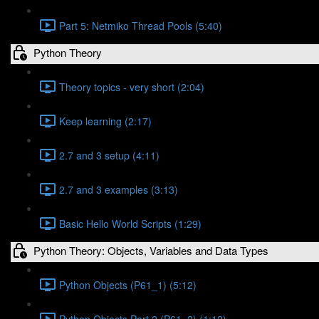
Part 5: Netmiko Thread Pools (5:40)
Python Theory
Theory topics - very short (2:04)
Keep learning (2:17)
2.7 and 3 setup (4:11)
2.7 and 3 examples (3:13)
Basic Hello World Scripts (1:29)
Python Theory: Objects, Variables and Data Types
Python Objects (P61_1) (5:12)
Python Objects Part 2 (P61_2) (1:12)