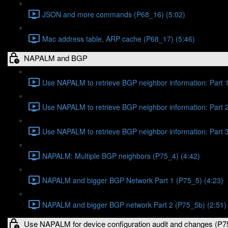
JSON and more commands (P68_16) (5:02)
Mac address table, ARP cache (P68_17) (5:46)
NAPALM and BGP
Use NAPALM to retrieve BGP neighbor information: Part 1
Use NAPALM to retrieve BGP neighbor information: Part 2
Use NAPALM to retrieve BGP neighbor information: Part 3
NAPALM: Multiple BGP neighbors (P75_4) (4:42)
NAPALM and bigger BGP Network Part 1 (P75_5) (4:23)
NAPALM and bigger BGP network Part 2 (P75_5b) (2:51)
Use NAPALM for device configuration audit and changes (P7