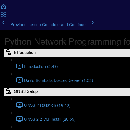
Previous Lesson
Complete and Continue
Python Network Programming fo
Introduction
Introduction (3:49)
David Bombal's Discord Server (1:53)
GNS3 Setup
GNS3 Installation (16:40)
GNS3 2.2 VM Install (20:55)