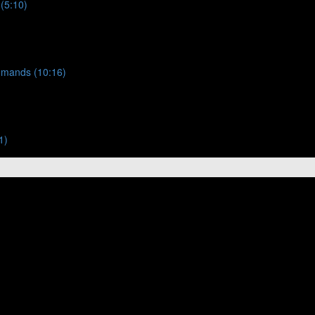
 (5:10)
ommands (10:16)
1)