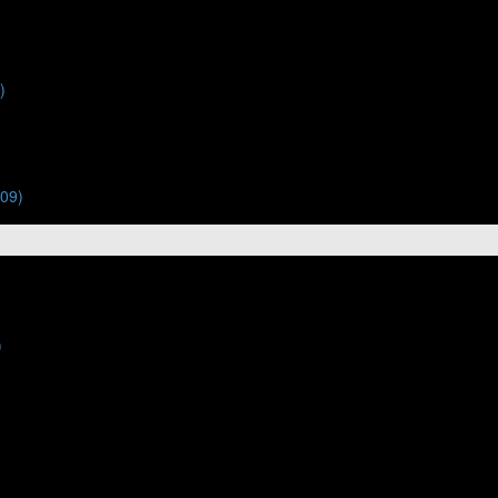
)
:09)
)