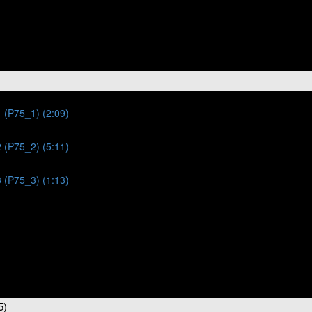
 (P75_1) (2:09)
 (P75_2) (5:11)
 (P75_3) (1:13)
5)