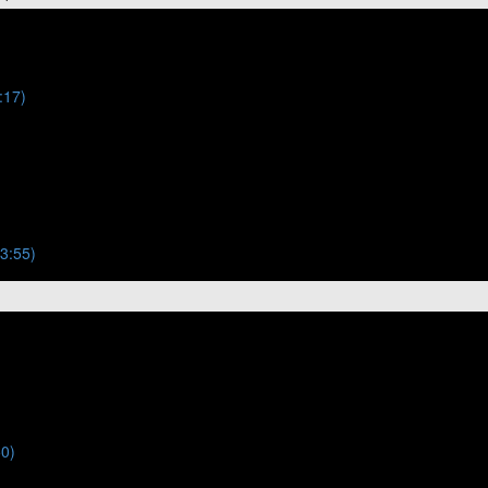
:17)
(3:55)
50)