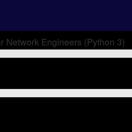
r Network Engineers (Python 3)