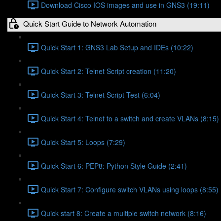
Download Cisco IOS images and use in GNS3 (19:11)
Quick Start Guide to Network Automation
Quick Start 1: GNS3 Lab Setup and IDEs (10:22)
Quick Start 2: Telnet Script creation (11:20)
Quick Start 3: Telnet Script Test (6:04)
Quick Start 4: Telnet to a switch and create VLANs (8:15)
Quick Start 5: Loops (7:29)
Quick Start 6: PEP8: Python Style Guide (2:41)
Quick Start 7: Configure switch VLANs using loops (8:55)
Quick start 8: Create a multiple switch network (8:16)