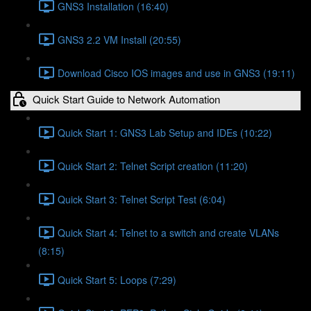
GNS3 Installation (16:40)
GNS3 2.2 VM Install (20:55)
Download Cisco IOS images and use in GNS3 (19:11)
Quick Start Guide to Network Automation
Quick Start 1: GNS3 Lab Setup and IDEs (10:22)
Quick Start 2: Telnet Script creation (11:20)
Quick Start 3: Telnet Script Test (6:04)
Quick Start 4: Telnet to a switch and create VLANs
(8:15)
Quick Start 5: Loops (7:29)