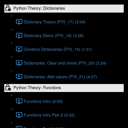
Python Theory: Dictionaries
Dictionary Theory (P70_17) (3:04)
Dictionary Demo (P70_18) (3:28)
Combine Dictionaries (P70_19) (1:31)
Dictionaries: Clear and check (P70_20) (3:24)
Dictionaries: Add values (P70_21) (4:27)
Python Theory: Functions
Functions Intro (6:09)
Functions Intro Part 2 (3:32)