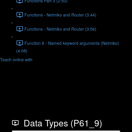
Functions Part 3 (2:50)
Functions - Netmiko and Router (3:44)
Functions - Netmiko and Router (3:56)
Function 6 - Named keyword arguments (Netmiko)
(4:08)
Teach online with
Data Types (P61_9)