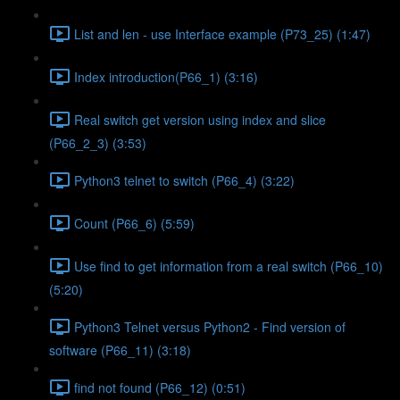
List and len - use Interface example (P73_25) (1:47)
Index introduction(P66_1) (3:16)
Real switch get version using index and slice
(P66_2_3) (3:53)
Python3 telnet to switch (P66_4) (3:22)
Count (P66_6) (5:59)
Use find to get information from a real switch (P66_10)
(5:20)
Python3 Telnet versus Python2 - Find version of
software (P66_11) (3:18)
find not found (P66_12) (0:51)