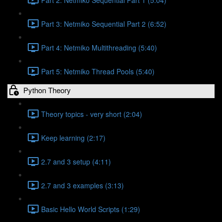
Part 3: Netmiko Sequential Part 2 (6:52)
Part 4: Netmiko Multithreading (5:40)
Part 5: Netmiko Thread Pools (5:40)
Python Theory
Theory topics - very short (2:04)
Keep learning (2:17)
2.7 and 3 setup (4:11)
2.7 and 3 examples (3:13)
Basic Hello World Scripts (1:29)