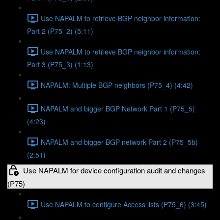
Use NAPALM to retrieve BGP neighbor information:
Part 2 (P75_2) (5:11)
Use NAPALM to retrieve BGP neighbor information:
Part 3 (P75_3) (1:13)
NAPALM: Multiple BGP neighbors (P75_4) (4:42)
NAPALM and bigger BGP Network Part 1 (P75_5)
(4:23)
NAPALM and bigger BGP network Part 2 (P75_5b)
(2:51)
Use NAPALM for device configuration audit and changes
(P75)
Use NAPALM to configure Access lists (P75_6) (3:45)