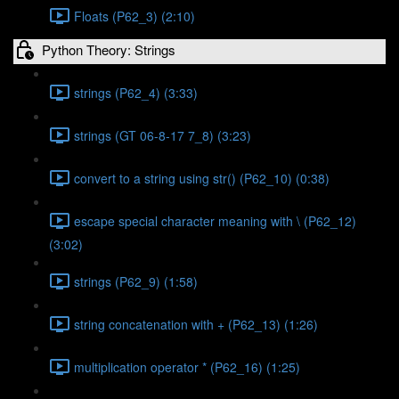
Floats (P62_3) (2:10)
Python Theory: Strings
strings (P62_4) (3:33)
strings (GT 06-8-17 7_8) (3:23)
convert to a string using str() (P62_10) (0:38)
escape special character meaning with \ (P62_12)
(3:02)
strings (P62_9) (1:58)
string concatenation with + (P62_13) (1:26)
multiplication operator * (P62_16) (1:25)