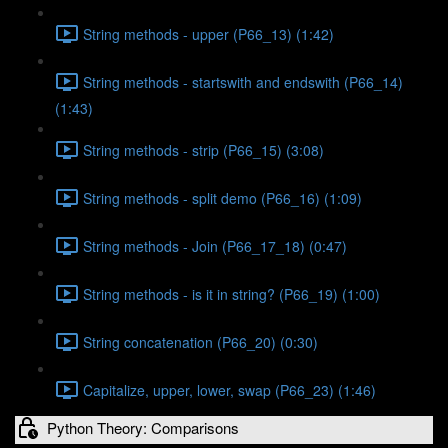
String methods - upper (P66_13) (1:42)
String methods - startswith and endswith (P66_14)
(1:43)
String methods - strip (P66_15) (3:08)
String methods - split demo (P66_16) (1:09)
String methods - Join (P66_17_18) (0:47)
String methods - is it in string? (P66_19) (1:00)
String concatenation (P66_20) (0:30)
Capitalize, upper, lower, swap (P66_23) (1:46)
Python Theory: Comparisons