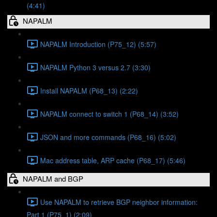
(4:41)
NAPALM
NAPALM Introduction (P75_12) (5:57)
NAPALM Python 3 versus 2.7 (3:30)
Install NAPALM (P68_13) (2:22)
NAPALM connect to switch 1 (P68_14) (3:52)
JSON and more commands (P68_16) (5:02)
Mac address table, ARP cache (P68_17) (5:46)
NAPALM and BGP
Use NAPALM to retrieve BGP neighbor information:
Part 1 (P75_1) (2:09)