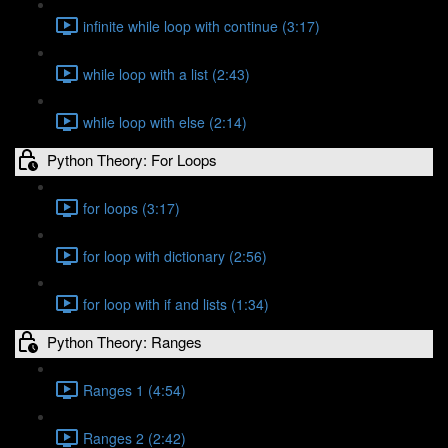
infinite while loop with continue (3:17)
while loop with a list (2:43)
while loop with else (2:14)
Python Theory: For Loops
for loops (3:17)
for loop with dictionary (2:56)
for loop with if and lists (1:34)
Python Theory: Ranges
Ranges 1 (4:54)
Ranges 2 (2:42)