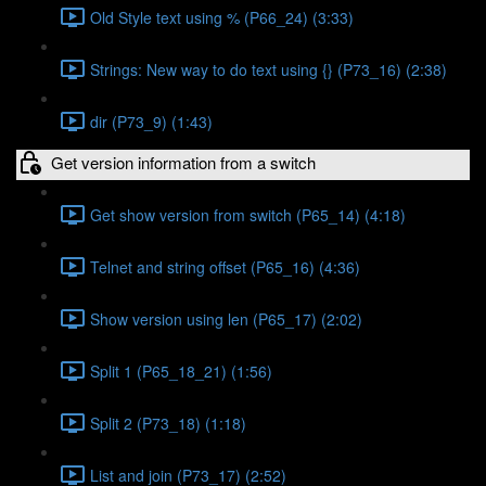
Old Style text using % (P66_24) (3:33)
Strings: New way to do text using {} (P73_16) (2:38)
dir (P73_9) (1:43)
Get version information from a switch
Get show version from switch (P65_14) (4:18)
Telnet and string offset (P65_16) (4:36)
Show version using len (P65_17) (2:02)
Split 1 (P65_18_21) (1:56)
Split 2 (P73_18) (1:18)
List and join (P73_17) (2:52)