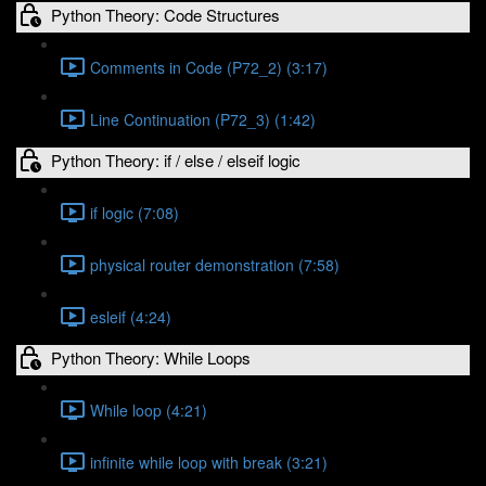
Python Theory: Code Structures
Comments in Code (P72_2) (3:17)
Line Continuation (P72_3) (1:42)
Python Theory: if / else / elseif logic
if logic (7:08)
physical router demonstration (7:58)
esleif (4:24)
Python Theory: While Loops
While loop (4:21)
infinite while loop with break (3:21)