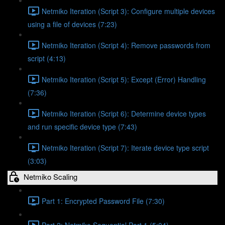
Netmiko Iteration (Script 3): Configure multiple devices
using a file of devices (7:23)
Netmiko Iteration (Script 4): Remove passwords from
script (4:13)
Netmiko Iteration (Script 5): Except (Error) Handling
(7:36)
Netmiko Iteration (Script 6): Determine device types
and run specific device type (7:43)
Netmiko Iteration (Script 7): Iterate device type script
(3:03)
Netmiko Scaling
Part 1: Encrypted Password File (7:30)
Part 2: Netmiko Sequential Part 1 (5:04)