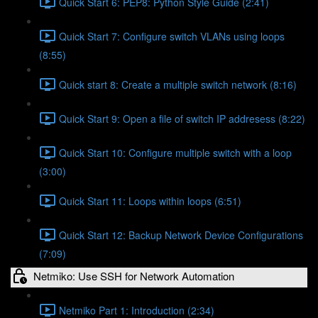
Quick Start 6: PEP8: Python Style Guide (2:41)
Quick Start 7: Configure switch VLANs using loops
(8:55)
Quick start 8: Create a multiple switch network (8:16)
Quick Start 9: Open a file of switch IP addresess (8:22)
Quick Start 10: Configure multiple switch with a loop
(3:00)
Quick Start 11: Loops within loops (6:51)
Quick Start 12: Backup Network Device Configurations
(7:09)
Netmiko: Use SSH for Network Automation
Netmiko Part 1: Introduction (2:34)