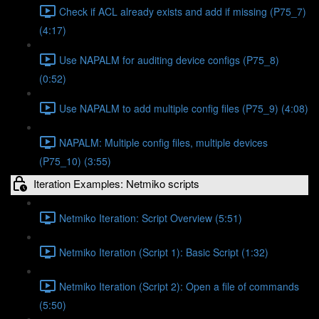
Check if ACL already exists and add if missing (P75_7)
(4:17)
Use NAPALM for auditing device configs (P75_8)
(0:52)
Use NAPALM to add multiple config files (P75_9) (4:08)
NAPALM: Multiple config files, multiple devices
(P75_10) (3:55)
Iteration Examples: Netmiko scripts
Netmiko Iteration: Script Overview (5:51)
Netmiko Iteration (Script 1): Basic Script (1:32)
Netmiko Iteration (Script 2): Open a file of commands
(5:50)