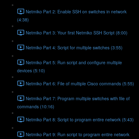
Netmiko Part 2: Enable SSH on switches in network
(4:38)
Netmiko Part 3: Your first Netmiko SSH Script (8:00)
Netmiko Part 4: Script for multiple switches (3:55)
Netmiko Part 5: Run script and configure multiple
devices (5:10)
Netmiko Part 6: File of multiple Cisco commands (5:55)
Netmiko Part 7: Program multiple switches with file of
commands (10:16)
Netmiko Part 8: Script to program entire network (5:43)
Netmiko Part 9: Run script to program entire network