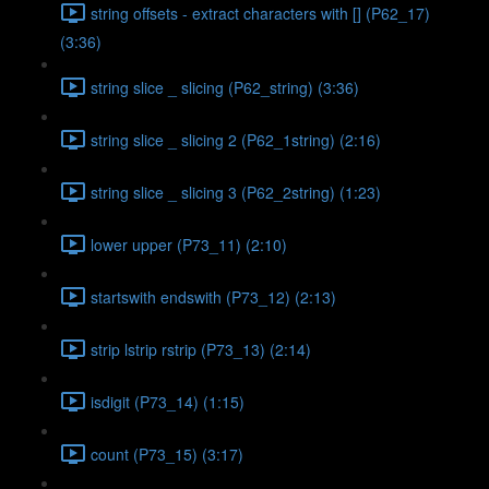
string offsets - extract characters with [] (P62_17)
(3:36)
string slice _ slicing (P62_string) (3:36)
string slice _ slicing 2 (P62_1string) (2:16)
string slice _ slicing 3 (P62_2string) (1:23)
lower upper (P73_11) (2:10)
startswith endswith (P73_12) (2:13)
strip lstrip rstrip (P73_13) (2:14)
isdigit (P73_14) (1:15)
count (P73_15) (3:17)