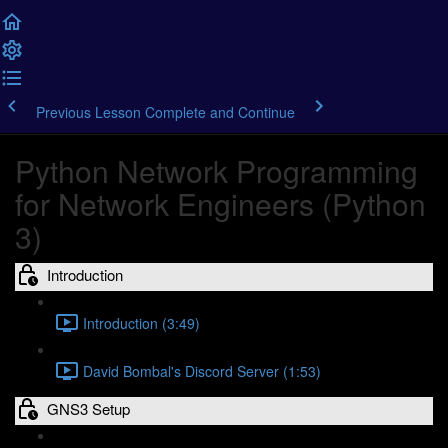
Previous Lesson
Complete and Continue
Python Network Programming
for Network Engineers (Python
3)
Introduction
Introduction (3:49)
David Bombal's Discord Server (1:53)
GNS3 Setup