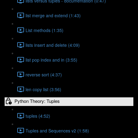
lists versus tuples - documentation (0:47)
list merge and extend (1:43)
List methods (1:35)
lists insert and delete (4:09)
list pop index and in (3:55)
reverse sort (4:37)
len copy list (3:56)
Python Theory: Tuples
tuples (4:52)
Tuples and Sequences v2 (1:58)