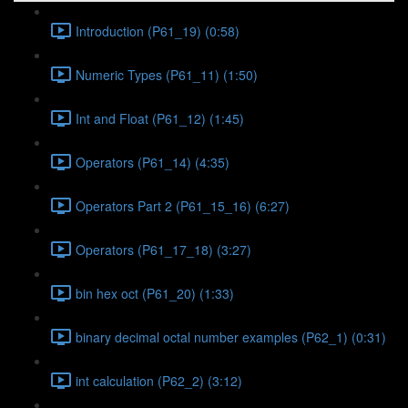
Introduction (P61_19) (0:58)
Numeric Types (P61_11) (1:50)
Int and Float (P61_12) (1:45)
Operators (P61_14) (4:35)
Operators Part 2 (P61_15_16) (6:27)
Operators (P61_17_18) (3:27)
bin hex oct (P61_20) (1:33)
binary decimal octal number examples (P62_1) (0:31)
int calculation (P62_2) (3:12)