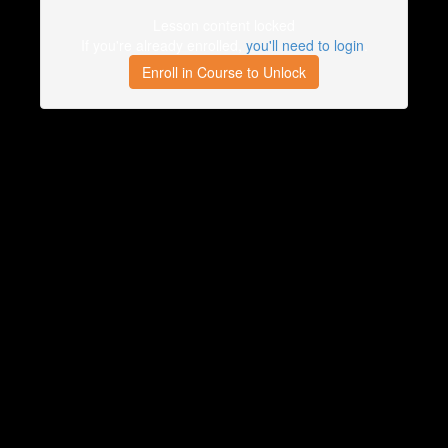
Lesson content locked
If you're already enrolled,
you'll need to login
.
Enroll in Course to Unlock