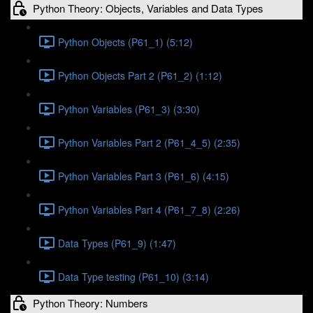
Python Theory: Objects, Variables and Data Types
Python Objects (P61_1) (5:12)
Python Objects Part 2 (P61_2) (1:12)
Python Variables (P61_3) (3:30)
Python Variables Part 2 (P61_4_5) (2:35)
Python Variables Part 3 (P61_6) (4:15)
Python Variables Part 4 (P61_7_8) (2:26)
Data Types (P61_9) (1:47)
Data Type testing (P61_10) (3:14)
Python Theory: Numbers