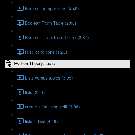
Boolean comparisons (4:45)
Boolean Truth Table (2:00)
Boolean Truth Table Demo (3:37)
false conditions (1:20)
Python Theory: Lists
Lists versus tuples (3:05)
lists (2:44)
create a list using split (3:08)
lists in lists (4:48)