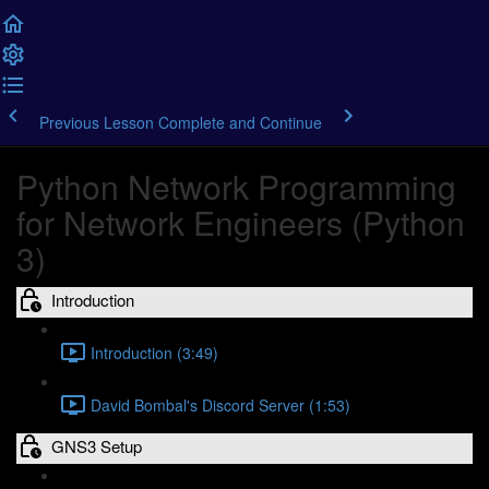
Previous Lesson
Complete and Continue
Python Network Programming
for Network Engineers (Python
3)
Introduction
Introduction (3:49)
David Bombal's Discord Server (1:53)
GNS3 Setup