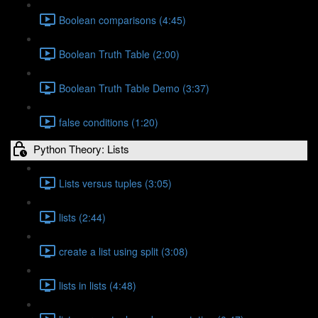
Boolean comparisons (4:45)
Boolean Truth Table (2:00)
Boolean Truth Table Demo (3:37)
false conditions (1:20)
Python Theory: Lists
Lists versus tuples (3:05)
lists (2:44)
create a list using split (3:08)
lists in lists (4:48)