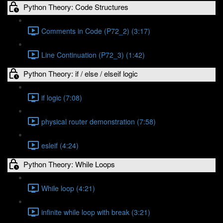
Python Theory: Code Structures
Comments in Code (P72_2) (3:17)
Line Continuation (P72_3) (1:42)
Python Theory: if / else / elseif logic
if logic (7:08)
physical router demonstration (7:58)
esleif (4:24)
Python Theory: While Loops
While loop (4:21)
infinite while loop with break (3:21)