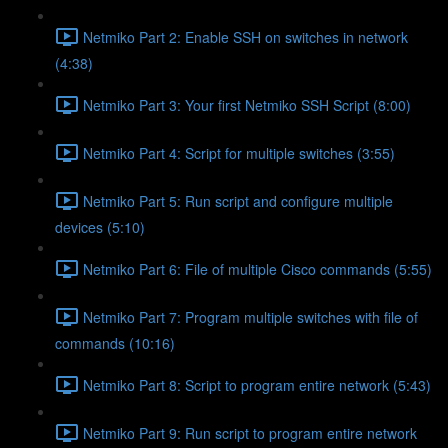
Netmiko Part 2: Enable SSH on switches in network
(4:38)
Netmiko Part 3: Your first Netmiko SSH Script (8:00)
Netmiko Part 4: Script for multiple switches (3:55)
Netmiko Part 5: Run script and configure multiple
devices (5:10)
Netmiko Part 6: File of multiple Cisco commands (5:55)
Netmiko Part 7: Program multiple switches with file of
commands (10:16)
Netmiko Part 8: Script to program entire network (5:43)
Netmiko Part 9: Run script to program entire network