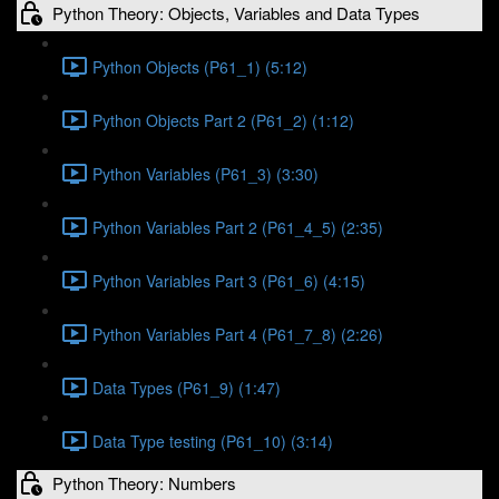
Python Theory: Objects, Variables and Data Types
Python Objects (P61_1) (5:12)
Python Objects Part 2 (P61_2) (1:12)
Python Variables (P61_3) (3:30)
Python Variables Part 2 (P61_4_5) (2:35)
Python Variables Part 3 (P61_6) (4:15)
Python Variables Part 4 (P61_7_8) (2:26)
Data Types (P61_9) (1:47)
Data Type testing (P61_10) (3:14)
Python Theory: Numbers