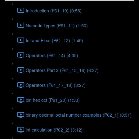
Introduction (P61_19) (0:58)
Numeric Types (P61_11) (1:50)
Int and Float (P61_12) (1:45)
Operators (P61_14) (4:35)
Operators Part 2 (P61_15_16) (6:27)
Operators (P61_17_18) (3:27)
bin hex oct (P61_20) (1:33)
binary decimal octal number examples (P62_1) (0:31)
int calculation (P62_2) (3:12)