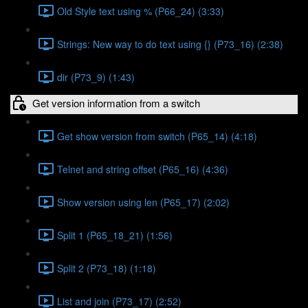
Old Style text using % (P66_24) (3:33)
Strings: New way to do text using {} (P73_16) (2:38)
dir (P73_9) (1:43)
Get version information from a switch
Get show version from switch (P65_14) (4:18)
Telnet and string offset (P65_16) (4:36)
Show version using len (P65_17) (2:02)
Split 1 (P65_18_21) (1:56)
Split 2 (P73_18) (1:18)
List and join (P73_17) (2:52)