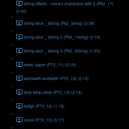
string offsets - extract characters with [] (P62_17)
(3:36)
string slice _ slicing (P62_string) (3:36)
string slice _ slicing 2 (P62_1string) (2:16)
string slice _ slicing 3 (P62_2string) (1:23)
lower upper (P73_11) (2:10)
startswith endswith (P73_12) (2:13)
strip lstrip rstrip (P73_13) (2:14)
isdigit (P73_14) (1:15)
count (P73_15) (3:17)