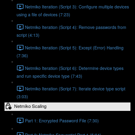
Netmiko Iteration (Script 3): Configure multiple devices
using a file of devices (7:23)
Netmiko Iteration (Script 4): Remove passwords from
script (4:13)
Netmiko Iteration (Script 5): Except (Error) Handling
(7:36)
Netmiko Iteration (Script 6): Determine device types
and run specific device type (7:43)
Netmiko Iteration (Script 7): Iterate device type script
(3:03)
Netmiko Scaling
Part 1: Encrypted Password File (7:30)
Part 2: Netmiko Sequential Part 1 (5:04)