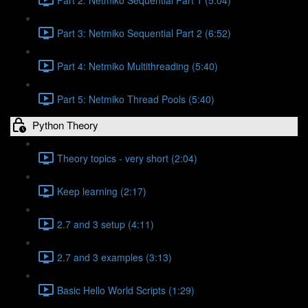
Part 3: Netmiko Sequential Part 2 (6:52)
Part 4: Netmiko Multithreading (5:40)
Part 5: Netmiko Thread Pools (5:40)
Python Theory
Theory topics - very short (2:04)
Keep learning (2:17)
2.7 and 3 setup (4:11)
2.7 and 3 examples (3:13)
Basic Hello World Scripts (1:29)