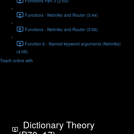
Functions Part 3 (2:50)
Functions - Netmiko and Router (3:44)
Functions - Netmiko and Router (3:56)
Function 6 - Named keyword arguments (Netmiko)
(4:08)
Teach online with
Dictionary Theory