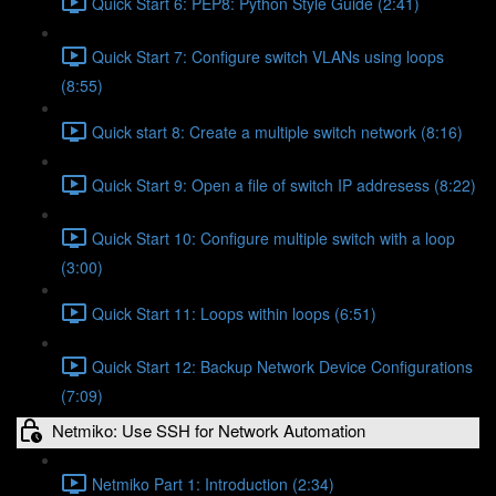
Quick Start 6: PEP8: Python Style Guide (2:41)
Quick Start 7: Configure switch VLANs using loops
(8:55)
Quick start 8: Create a multiple switch network (8:16)
Quick Start 9: Open a file of switch IP addresess (8:22)
Quick Start 10: Configure multiple switch with a loop
(3:00)
Quick Start 11: Loops within loops (6:51)
Quick Start 12: Backup Network Device Configurations
(7:09)
Netmiko: Use SSH for Network Automation
Netmiko Part 1: Introduction (2:34)