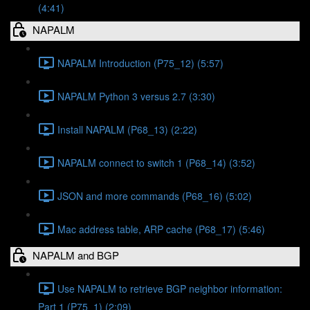
(4:41)
NAPALM
NAPALM Introduction (P75_12) (5:57)
NAPALM Python 3 versus 2.7 (3:30)
Install NAPALM (P68_13) (2:22)
NAPALM connect to switch 1 (P68_14) (3:52)
JSON and more commands (P68_16) (5:02)
Mac address table, ARP cache (P68_17) (5:46)
NAPALM and BGP
Use NAPALM to retrieve BGP neighbor information:
Part 1 (P75_1) (2:09)