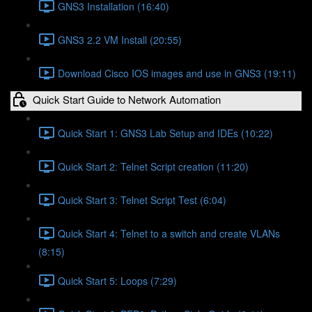
GNS3 Installation (16:40)
GNS3 2.2 VM Install (20:55)
Download Cisco IOS images and use in GNS3 (19:11)
Quick Start Guide to Network Automation
Quick Start 1: GNS3 Lab Setup and IDEs (10:22)
Quick Start 2: Telnet Script creation (11:20)
Quick Start 3: Telnet Script Test (6:04)
Quick Start 4: Telnet to a switch and create VLANs
(8:15)
Quick Start 5: Loops (7:29)