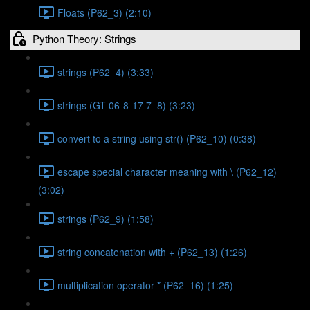
Floats (P62_3) (2:10)
Python Theory: Strings
strings (P62_4) (3:33)
strings (GT 06-8-17 7_8) (3:23)
convert to a string using str() (P62_10) (0:38)
escape special character meaning with \ (P62_12)
(3:02)
strings (P62_9) (1:58)
string concatenation with + (P62_13) (1:26)
multiplication operator * (P62_16) (1:25)