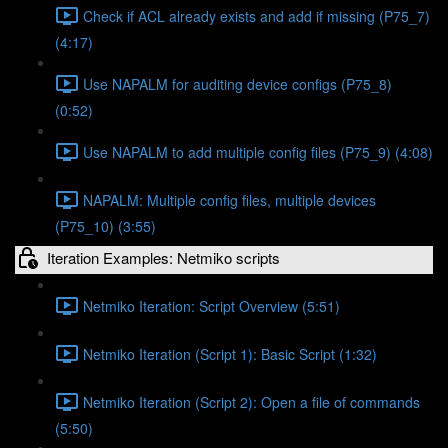
Check if ACL already exists and add if missing (P75_7)
(4:17)
Use NAPALM for auditing device configs (P75_8)
(0:52)
Use NAPALM to add multiple config files (P75_9) (4:08)
NAPALM: Multiple config files, multiple devices
(P75_10) (3:55)
Iteration Examples: Netmiko scripts
Netmiko Iteration: Script Overview (5:51)
Netmiko Iteration (Script 1): Basic Script (1:32)
Netmiko Iteration (Script 2): Open a file of commands
(5:50)