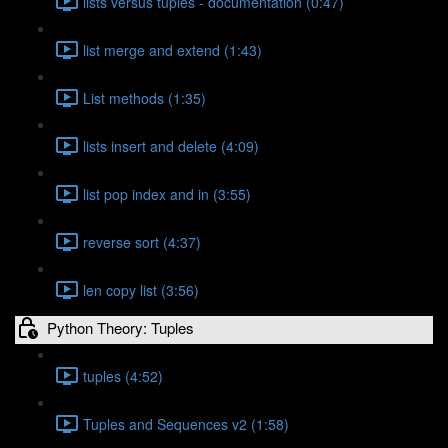
lists versus tuples - documentation (0:47)
list merge and extend (1:43)
List methods (1:35)
lists insert and delete (4:09)
list pop index and in (3:55)
reverse sort (4:37)
len copy list (3:56)
Python Theory: Tuples
tuples (4:52)
Tuples and Sequences v2 (1:58)