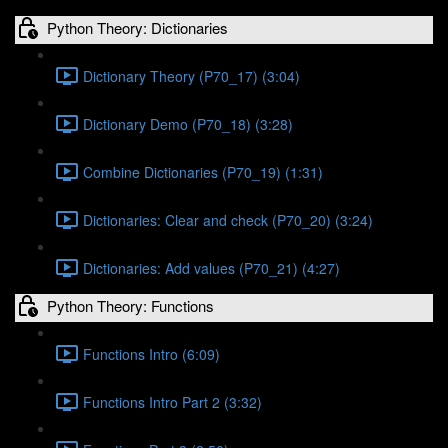
Python Theory: Dictionaries
Dictionary Theory (P70_17) (3:04)
Dictionary Demo (P70_18) (3:28)
Combine Dictionaries (P70_19) (1:31)
Dictionaries: Clear and check (P70_20) (3:24)
Dictionaries: Add values (P70_21) (4:27)
Python Theory: Functions
Functions Intro (6:09)
Functions Intro Part 2 (3:32)