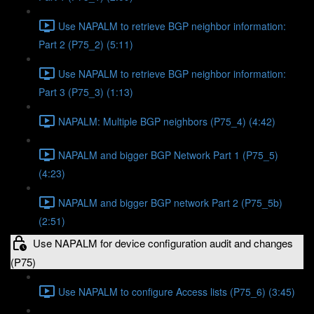
Use NAPALM to retrieve BGP neighbor information:
Part 2 (P75_2) (5:11)
Use NAPALM to retrieve BGP neighbor information:
Part 3 (P75_3) (1:13)
NAPALM: Multiple BGP neighbors (P75_4) (4:42)
NAPALM and bigger BGP Network Part 1 (P75_5)
(4:23)
NAPALM and bigger BGP network Part 2 (P75_5b)
(2:51)
Use NAPALM for device configuration audit and changes
(P75)
Use NAPALM to configure Access lists (P75_6) (3:45)