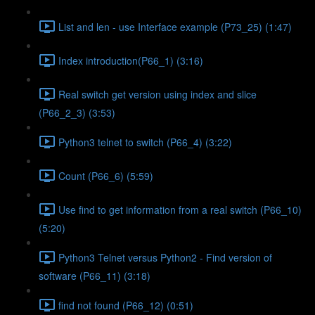
List and len - use Interface example (P73_25) (1:47)
Index introduction(P66_1) (3:16)
Real switch get version using index and slice
(P66_2_3) (3:53)
Python3 telnet to switch (P66_4) (3:22)
Count (P66_6) (5:59)
Use find to get information from a real switch (P66_10)
(5:20)
Python3 Telnet versus Python2 - Find version of
software (P66_11) (3:18)
find not found (P66_12) (0:51)