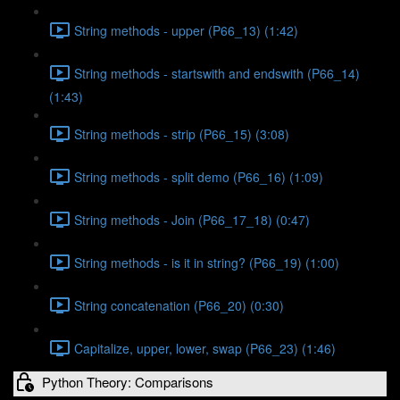
String methods - upper (P66_13) (1:42)
String methods - startswith and endswith (P66_14)
(1:43)
String methods - strip (P66_15) (3:08)
String methods - split demo (P66_16) (1:09)
String methods - Join (P66_17_18) (0:47)
String methods - is it in string? (P66_19) (1:00)
String concatenation (P66_20) (0:30)
Capitalize, upper, lower, swap (P66_23) (1:46)
Python Theory: Comparisons