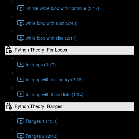
infinite while loop with continue (3:17)
while loop with a list (2:43)
while loop with else (2:14)
Python Theory: For Loops
for loops (3:17)
for loop with dictionary (2:56)
for loop with if and lists (1:34)
Python Theory: Ranges
Ranges 1 (4:54)
Ranges 2 (2:42)