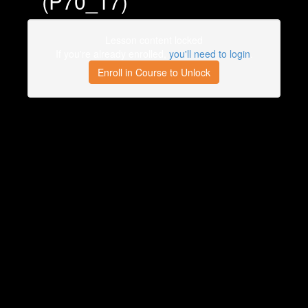
(P70_17)
Lesson content locked
If you're already enrolled,
you'll need to login
.
Enroll in Course to Unlock