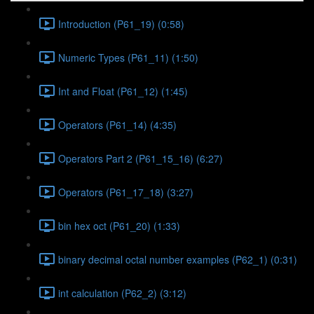
Introduction (P61_19) (0:58)
Numeric Types (P61_11) (1:50)
Int and Float (P61_12) (1:45)
Operators (P61_14) (4:35)
Operators Part 2 (P61_15_16) (6:27)
Operators (P61_17_18) (3:27)
bin hex oct (P61_20) (1:33)
binary decimal octal number examples (P62_1) (0:31)
int calculation (P62_2) (3:12)