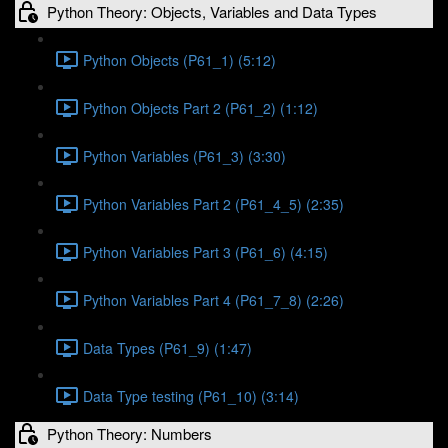
Python Theory: Objects, Variables and Data Types
Python Objects (P61_1) (5:12)
Python Objects Part 2 (P61_2) (1:12)
Python Variables (P61_3) (3:30)
Python Variables Part 2 (P61_4_5) (2:35)
Python Variables Part 3 (P61_6) (4:15)
Python Variables Part 4 (P61_7_8) (2:26)
Data Types (P61_9) (1:47)
Data Type testing (P61_10) (3:14)
Python Theory: Numbers