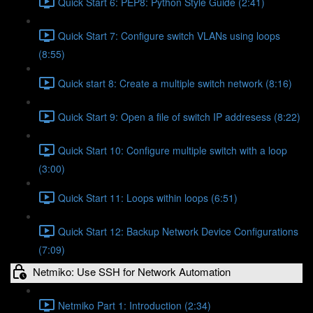
Quick Start 6: PEP8: Python Style Guide (2:41)
Quick Start 7: Configure switch VLANs using loops
(8:55)
Quick start 8: Create a multiple switch network (8:16)
Quick Start 9: Open a file of switch IP addresess (8:22)
Quick Start 10: Configure multiple switch with a loop
(3:00)
Quick Start 11: Loops within loops (6:51)
Quick Start 12: Backup Network Device Configurations
(7:09)
Netmiko: Use SSH for Network Automation
Netmiko Part 1: Introduction (2:34)