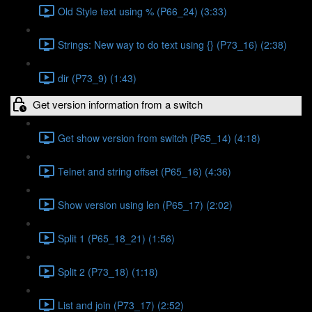
Old Style text using % (P66_24) (3:33)
Strings: New way to do text using {} (P73_16) (2:38)
dir (P73_9) (1:43)
Get version information from a switch
Get show version from switch (P65_14) (4:18)
Telnet and string offset (P65_16) (4:36)
Show version using len (P65_17) (2:02)
Split 1 (P65_18_21) (1:56)
Split 2 (P73_18) (1:18)
List and join (P73_17) (2:52)