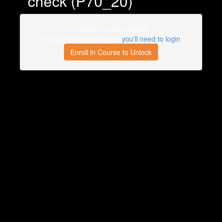
check (P70_20)
Lesson content locked
If you're already enrolled,
you'll need to login
.
Enroll in Course to Unlock