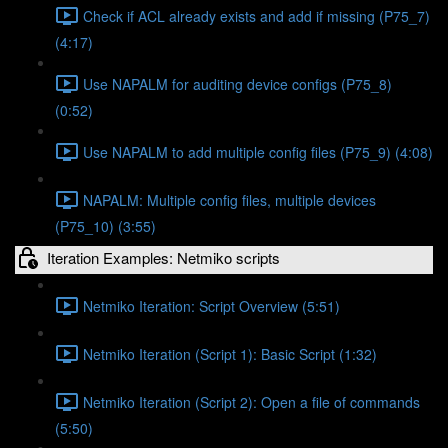
Check if ACL already exists and add if missing (P75_7)
(4:17)
Use NAPALM for auditing device configs (P75_8)
(0:52)
Use NAPALM to add multiple config files (P75_9) (4:08)
NAPALM: Multiple config files, multiple devices
(P75_10) (3:55)
Iteration Examples: Netmiko scripts
Netmiko Iteration: Script Overview (5:51)
Netmiko Iteration (Script 1): Basic Script (1:32)
Netmiko Iteration (Script 2): Open a file of commands
(5:50)