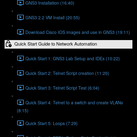
GNS3 Installation (16:40)
GNS3 2.2 VM Install (20:55)
Download Cisco IOS images and use in GNS3 (19:11)
Quick Start Guide to Network Automation
Quick Start 1: GNS3 Lab Setup and IDEs (10:22)
Quick Start 2: Telnet Script creation (11:20)
Quick Start 3: Telnet Script Test (6:04)
Quick Start 4: Telnet to a switch and create VLANs
(8:15)
Quick Start 5: Loops (7:29)