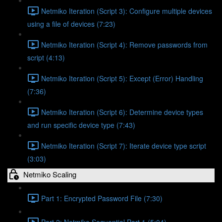
Netmiko Iteration (Script 3): Configure multiple devices
using a file of devices (7:23)
Netmiko Iteration (Script 4): Remove passwords from
script (4:13)
Netmiko Iteration (Script 5): Except (Error) Handling
(7:36)
Netmiko Iteration (Script 6): Determine device types
and run specific device type (7:43)
Netmiko Iteration (Script 7): Iterate device type script
(3:03)
Netmiko Scaling
Part 1: Encrypted Password File (7:30)
Part 2: Netmiko Sequential Part 1 (5:04)