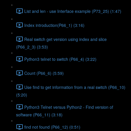
List and len - use Interface example (P73_25) (1:47)
Index introduction(P66_1) (3:16)
Real switch get version using index and slice
(P66_2_3) (3:53)
Python3 telnet to switch (P66_4) (3:22)
Count (P66_6) (5:59)
Use find to get information from a real switch (P66_10)
(5:20)
Python3 Telnet versus Python2 - Find version of
software (P66_11) (3:18)
find not found (P66_12) (0:51)