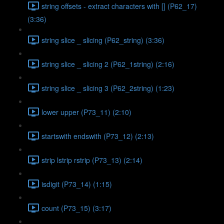
string offsets - extract characters with [] (P62_17)
(3:36)
string slice _ slicing (P62_string) (3:36)
string slice _ slicing 2 (P62_1string) (2:16)
string slice _ slicing 3 (P62_2string) (1:23)
lower upper (P73_11) (2:10)
startswith endswith (P73_12) (2:13)
strip lstrip rstrip (P73_13) (2:14)
isdigit (P73_14) (1:15)
count (P73_15) (3:17)