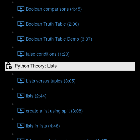
Boolean comparisons (4:45)
Boolean Truth Table (2:00)
Boolean Truth Table Demo (3:37)
false conditions (1:20)
Python Theory: Lists
Lists versus tuples (3:05)
lists (2:44)
create a list using split (3:08)
lists in lists (4:48)