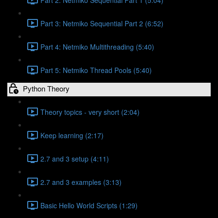
Part 3: Netmiko Sequential Part 2 (6:52)
Part 4: Netmiko Multithreading (5:40)
Part 5: Netmiko Thread Pools (5:40)
Python Theory
Theory topics - very short (2:04)
Keep learning (2:17)
2.7 and 3 setup (4:11)
2.7 and 3 examples (3:13)
Basic Hello World Scripts (1:29)