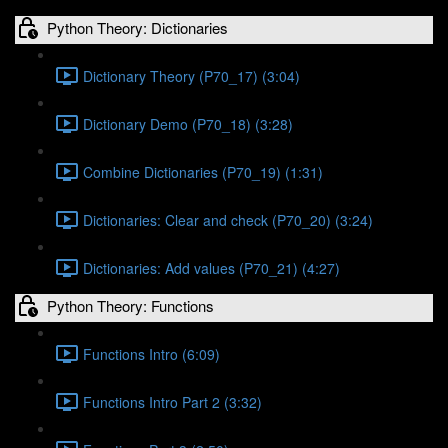
Python Theory: Dictionaries
Dictionary Theory (P70_17) (3:04)
Dictionary Demo (P70_18) (3:28)
Combine Dictionaries (P70_19) (1:31)
Dictionaries: Clear and check (P70_20) (3:24)
Dictionaries: Add values (P70_21) (4:27)
Python Theory: Functions
Functions Intro (6:09)
Functions Intro Part 2 (3:32)