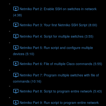
Netmiko Part 2: Enable SSH on switches in network
(4:38)
Netmiko Part 3: Your first Netmiko SSH Script (8:00)
Netmiko Part 4: Script for multiple switches (3:55)
Netmiko Part 5: Run script and configure multiple
devices (5:10)
Netmiko Part 6: File of multiple Cisco commands (5:55)
Netmiko Part 7: Program multiple switches with file of
commands (10:16)
Netmiko Part 8: Script to program entire network (5:43)
Netmiko Part 9: Run script to program entire network