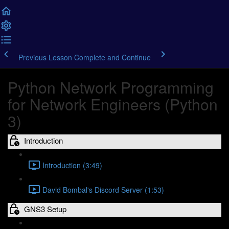
Previous Lesson
Complete and Continue
Python Network Programming
for Network Engineers (Python
3)
Introduction
Introduction (3:49)
David Bombal's Discord Server (1:53)
GNS3 Setup