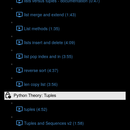
lists versus tuples - documentation (0:47)
list merge and extend (1:43)
List methods (1:35)
lists insert and delete (4:09)
list pop index and in (3:55)
reverse sort (4:37)
len copy list (3:56)
Python Theory: Tuples
tuples (4:52)
Tuples and Sequences v2 (1:58)