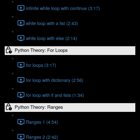
infinite while loop with continue (3:17)
while loop with a list (2:43)
while loop with else (2:14)
Python Theory: For Loops
for loops (3:17)
for loop with dictionary (2:56)
for loop with if and lists (1:34)
Python Theory: Ranges
Ranges 1 (4:54)
Ranges 2 (2:42)