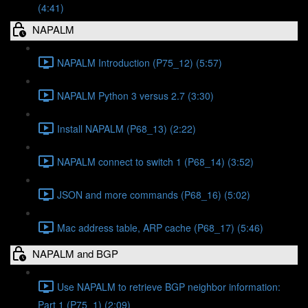
(4:41)
NAPALM
NAPALM Introduction (P75_12) (5:57)
NAPALM Python 3 versus 2.7 (3:30)
Install NAPALM (P68_13) (2:22)
NAPALM connect to switch 1 (P68_14) (3:52)
JSON and more commands (P68_16) (5:02)
Mac address table, ARP cache (P68_17) (5:46)
NAPALM and BGP
Use NAPALM to retrieve BGP neighbor information:
Part 1 (P75_1) (2:09)