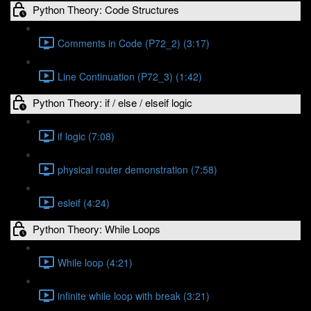
Python Theory: Code Structures
Comments in Code (P72_2) (3:17)
Line Continuation (P72_3) (1:42)
Python Theory: if / else / elseif logic
if logic (7:08)
physical router demonstration (7:58)
esleif (4:24)
Python Theory: While Loops
While loop (4:21)
infinite while loop with break (3:21)