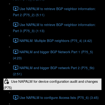
Use NAPALM to retrieve BGP neighbor information:
Part 2 (P75_2) (5:11)
Use NAPALM to retrieve BGP neighbor information:
Part 3 (P75_3) (1:13)
NAPALM: Multiple BGP neighbors (P75_4) (4:42)
NAPALM and bigger BGP Network Part 1 (P75_5)
(4:23)
NAPALM and bigger BGP network Part 2 (P75_5b)
(2:51)
Use NAPALM for device configuration audit and changes
(P75)
Use NAPALM to configure Access lists (P75_6) (3:45)