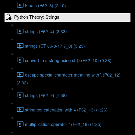
Floats (P62_3) (2:10)
Python Theory: Strings
strings (P62_4) (3:33)
strings (GT 06-8-17 7_8) (3:23)
convert to a string using str() (P62_10) (0:38)
escape special character meaning with \ (P62_12)
(3:02)
strings (P62_9) (1:58)
string concatenation with + (P62_13) (1:26)
multiplication operator * (P62_16) (1:25)