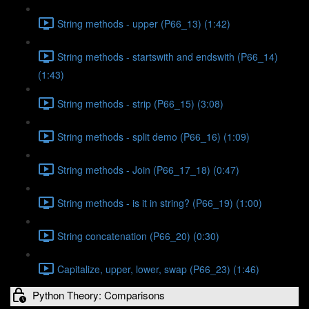
String methods - upper (P66_13) (1:42)
String methods - startswith and endswith (P66_14)
(1:43)
String methods - strip (P66_15) (3:08)
String methods - split demo (P66_16) (1:09)
String methods - Join (P66_17_18) (0:47)
String methods - is it in string? (P66_19) (1:00)
String concatenation (P66_20) (0:30)
Capitalize, upper, lower, swap (P66_23) (1:46)
Python Theory: Comparisons