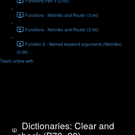
Functions Part 3 (2:50)
Functions - Netmiko and Router (3:44)
Functions - Netmiko and Router (3:56)
Function 6 - Named keyword arguments (Netmiko)
(4:08)
Teach online with
Dictionaries: Clear and