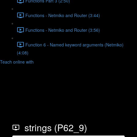
Functions Part 3 (2:50)
Functions - Netmiko and Router (3:44)
Functions - Netmiko and Router (3:56)
Function 6 - Named keyword arguments (Netmiko)
(4:08)
Teach online with
strings (P62_9)