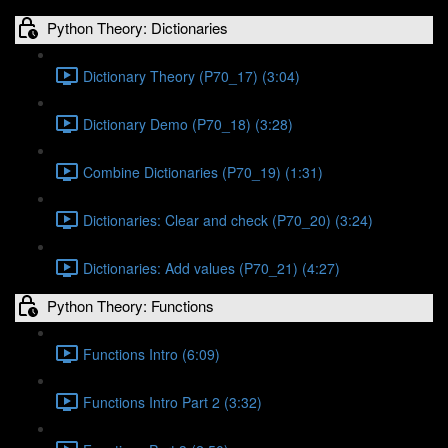
Python Theory: Dictionaries
Dictionary Theory (P70_17) (3:04)
Dictionary Demo (P70_18) (3:28)
Combine Dictionaries (P70_19) (1:31)
Dictionaries: Clear and check (P70_20) (3:24)
Dictionaries: Add values (P70_21) (4:27)
Python Theory: Functions
Functions Intro (6:09)
Functions Intro Part 2 (3:32)