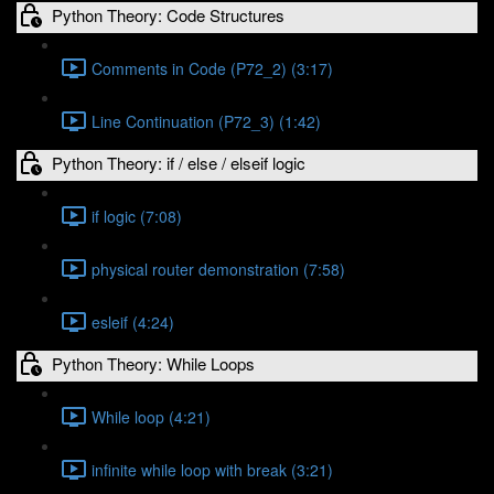
Python Theory: Code Structures
Comments in Code (P72_2) (3:17)
Line Continuation (P72_3) (1:42)
Python Theory: if / else / elseif logic
if logic (7:08)
physical router demonstration (7:58)
esleif (4:24)
Python Theory: While Loops
While loop (4:21)
infinite while loop with break (3:21)