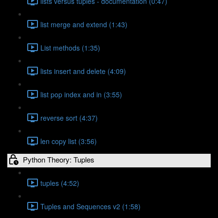
lists versus tuples - documentation (0:47)
list merge and extend (1:43)
List methods (1:35)
lists insert and delete (4:09)
list pop index and in (3:55)
reverse sort (4:37)
len copy list (3:56)
Python Theory: Tuples
tuples (4:52)
Tuples and Sequences v2 (1:58)