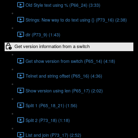
Old Style text using % (P66_24) (3:33)
Strings: New way to do text using {} (P73_16) (2:38)
dir (P73_9) (1:43)
Get version information from a switch
Get show version from switch (P65_14) (4:18)
Telnet and string offset (P65_16) (4:36)
Show version using len (P65_17) (2:02)
Split 1 (P65_18_21) (1:56)
Split 2 (P73_18) (1:18)
List and join (P73_17) (2:52)