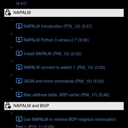
(4:41)
NAPALM
NAPALM Introduction (P75_12) (5:57)
NAPALM Python 3 versus 2.7 (3:30)
Install NAPALM (P68_13) (2:22)
NAPALM connect to switch 1 (P68_14) (3:52)
JSON and more commands (P68_16) (5:02)
Mac address table, ARP cache (P68_17) (5:46)
NAPALM and BGP
Use NAPALM to retrieve BGP neighbor information:
Part 1 (P75_1) (2:09)