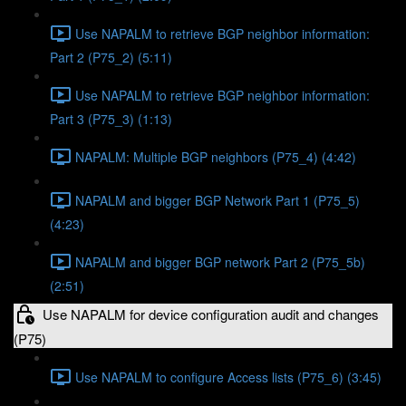
Use NAPALM to retrieve BGP neighbor information:
Part 2 (P75_2) (5:11)
Use NAPALM to retrieve BGP neighbor information:
Part 3 (P75_3) (1:13)
NAPALM: Multiple BGP neighbors (P75_4) (4:42)
NAPALM and bigger BGP Network Part 1 (P75_5)
(4:23)
NAPALM and bigger BGP network Part 2 (P75_5b)
(2:51)
Use NAPALM for device configuration audit and changes
(P75)
Use NAPALM to configure Access lists (P75_6) (3:45)