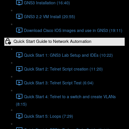
GNS3 Installation (16:40)
GNS3 2.2 VM Install (20:55)
Download Cisco IOS images and use in GNS3 (19:11)
Quick Start Guide to Network Automation
Quick Start 1: GNS3 Lab Setup and IDEs (10:22)
Quick Start 2: Telnet Script creation (11:20)
Quick Start 3: Telnet Script Test (6:04)
Quick Start 4: Telnet to a switch and create VLANs
(8:15)
Quick Start 5: Loops (7:29)