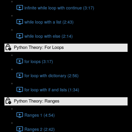
infinite while loop with continue (3:17)
while loop with a list (2:43)
while loop with else (2:14)
Python Theory: For Loops
for loops (3:17)
for loop with dictionary (2:56)
for loop with if and lists (1:34)
Python Theory: Ranges
Ranges 1 (4:54)
Ranges 2 (2:42)