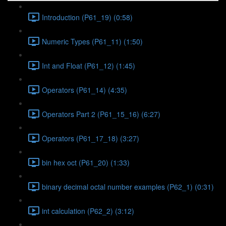
Introduction (P61_19) (0:58)
Numeric Types (P61_11) (1:50)
Int and Float (P61_12) (1:45)
Operators (P61_14) (4:35)
Operators Part 2 (P61_15_16) (6:27)
Operators (P61_17_18) (3:27)
bin hex oct (P61_20) (1:33)
binary decimal octal number examples (P62_1) (0:31)
int calculation (P62_2) (3:12)