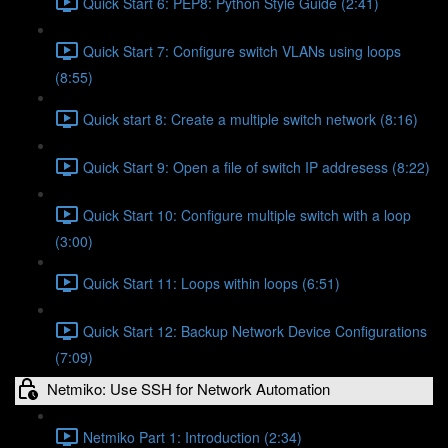
Quick Start 6: PEP8: Python Style Guide (2:41)
Quick Start 7: Configure switch VLANs using loops
(8:55)
Quick start 8: Create a multiple switch network (8:16)
Quick Start 9: Open a file of switch IP addresess (8:22)
Quick Start 10: Configure multiple switch with a loop
(3:00)
Quick Start 11: Loops within loops (6:51)
Quick Start 12: Backup Network Device Configurations
(7:09)
Netmiko: Use SSH for Network Automation
Netmiko Part 1: Introduction (2:34)