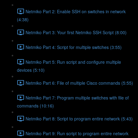
Netmiko Part 2: Enable SSH on switches in network
(4:38)
Netmiko Part 3: Your first Netmiko SSH Script (8:00)
Netmiko Part 4: Script for multiple switches (3:55)
Netmiko Part 5: Run script and configure multiple
devices (5:10)
Netmiko Part 6: File of multiple Cisco commands (5:55)
Netmiko Part 7: Program multiple switches with file of
commands (10:16)
Netmiko Part 8: Script to program entire network (5:43)
Netmiko Part 9: Run script to program entire network