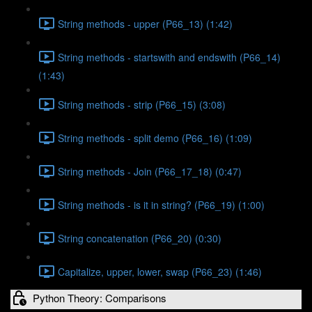
String methods - upper (P66_13) (1:42)
String methods - startswith and endswith (P66_14)
(1:43)
String methods - strip (P66_15) (3:08)
String methods - split demo (P66_16) (1:09)
String methods - Join (P66_17_18) (0:47)
String methods - is it in string? (P66_19) (1:00)
String concatenation (P66_20) (0:30)
Capitalize, upper, lower, swap (P66_23) (1:46)
Python Theory: Comparisons