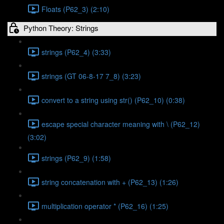
Floats (P62_3) (2:10)
Python Theory: Strings
strings (P62_4) (3:33)
strings (GT 06-8-17 7_8) (3:23)
convert to a string using str() (P62_10) (0:38)
escape special character meaning with \ (P62_12)
(3:02)
strings (P62_9) (1:58)
string concatenation with + (P62_13) (1:26)
multiplication operator * (P62_16) (1:25)