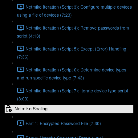
Netmiko Iteration (Script 3): Configure multiple devices
using a file of devices (7:23)
Netmiko Iteration (Script 4): Remove passwords from
script (4:13)
Netmiko Iteration (Script 5): Except (Error) Handling
(7:36)
Netmiko Iteration (Script 6): Determine device types
and run specific device type (7:43)
Netmiko Iteration (Script 7): Iterate device type script
(3:03)
Netmiko Scaling
Part 1: Encrypted Password File (7:30)
Part 2: Netmiko Sequential Part 1 (5:04)