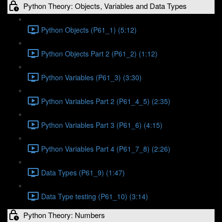
Python Theory: Objects, Variables and Data Types
Python Objects (P61_1) (5:12)
Python Objects Part 2 (P61_2) (1:12)
Python Variables (P61_3) (3:30)
Python Variables Part 2 (P61_4_5) (2:35)
Python Variables Part 3 (P61_6) (4:15)
Python Variables Part 4 (P61_7_8) (2:26)
Data Types (P61_9) (1:47)
Data Type testing (P61_10) (3:14)
Python Theory: Numbers