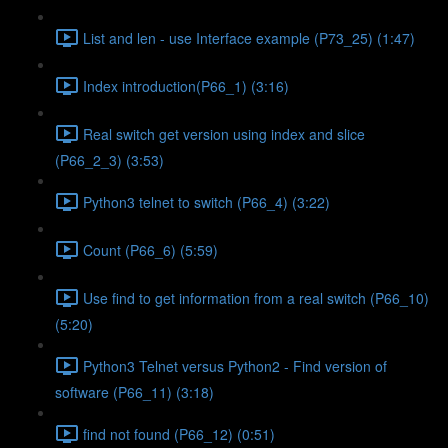
List and len - use Interface example (P73_25) (1:47)
Index introduction(P66_1) (3:16)
Real switch get version using index and slice
(P66_2_3) (3:53)
Python3 telnet to switch (P66_4) (3:22)
Count (P66_6) (5:59)
Use find to get information from a real switch (P66_10)
(5:20)
Python3 Telnet versus Python2 - Find version of
software (P66_11) (3:18)
find not found (P66_12) (0:51)