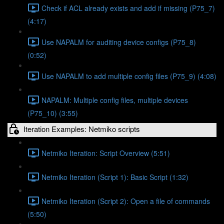
Check if ACL already exists and add if missing (P75_7)
(4:17)
Use NAPALM for auditing device configs (P75_8)
(0:52)
Use NAPALM to add multiple config files (P75_9) (4:08)
NAPALM: Multiple config files, multiple devices
(P75_10) (3:55)
Iteration Examples: Netmiko scripts
Netmiko Iteration: Script Overview (5:51)
Netmiko Iteration (Script 1): Basic Script (1:32)
Netmiko Iteration (Script 2): Open a file of commands
(5:50)