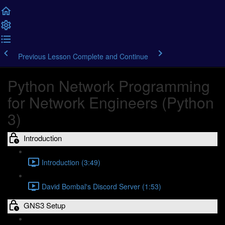
Previous Lesson
Complete and Continue
Python Network Programming
for Network Engineers (Python
3)
Introduction
Introduction (3:49)
David Bombal's Discord Server (1:53)
GNS3 Setup