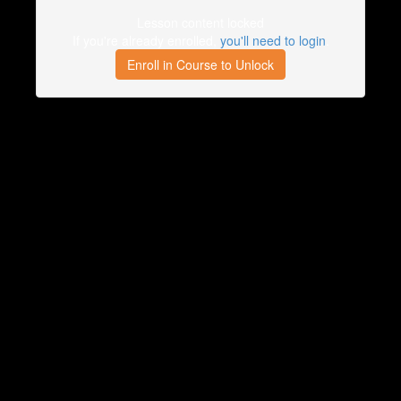
Lesson content locked
If you're already enrolled,
you'll need to login
.
Enroll in Course to Unlock