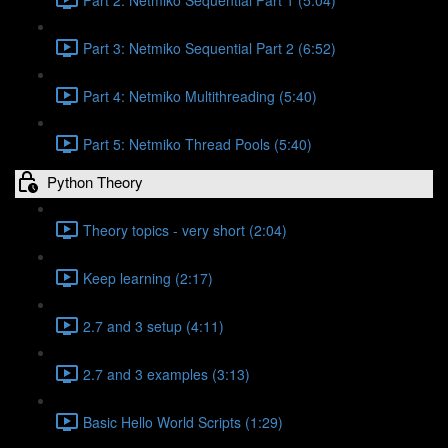
Part 3: Netmiko Sequential Part 2 (6:52)
Part 4: Netmiko Multithreading (5:40)
Part 5: Netmiko Thread Pools (5:40)
Python Theory
Theory topics - very short (2:04)
Keep learning (2:17)
2.7 and 3 setup (4:11)
2.7 and 3 examples (3:13)
Basic Hello World Scripts (1:29)