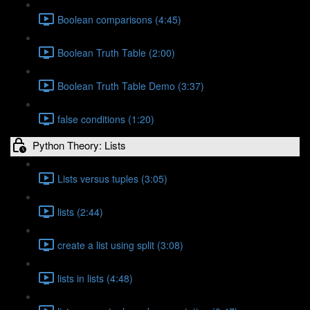
Boolean comparisons (4:45)
Boolean Truth Table (2:00)
Boolean Truth Table Demo (3:37)
false conditions (1:20)
Python Theory: Lists
Lists versus tuples (3:05)
lists (2:44)
create a list using split (3:08)
lists in lists (4:48)