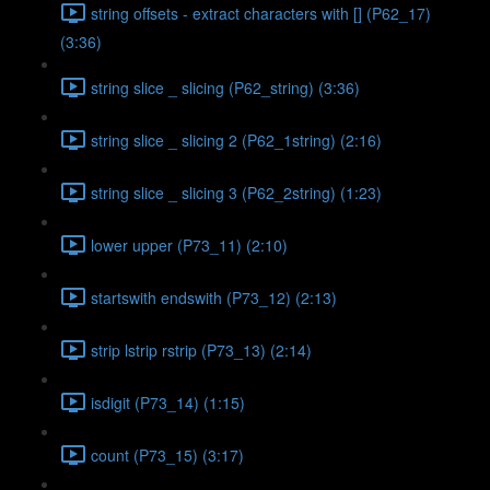
string offsets - extract characters with [] (P62_17)
(3:36)
string slice _ slicing (P62_string) (3:36)
string slice _ slicing 2 (P62_1string) (2:16)
string slice _ slicing 3 (P62_2string) (1:23)
lower upper (P73_11) (2:10)
startswith endswith (P73_12) (2:13)
strip lstrip rstrip (P73_13) (2:14)
isdigit (P73_14) (1:15)
count (P73_15) (3:17)